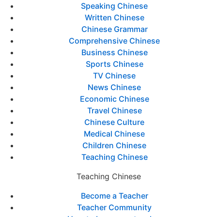
Speaking Chinese
Written Chinese
Chinese Grammar
Comprehensive Chinese
Business Chinese
Sports Chinese
TV Chinese
News Chinese
Economic Chinese
Travel Chinese
Chinese Culture
Medical Chinese
Children Chinese
Teaching Chinese
Teaching Chinese
Become a Teacher
Teacher Community