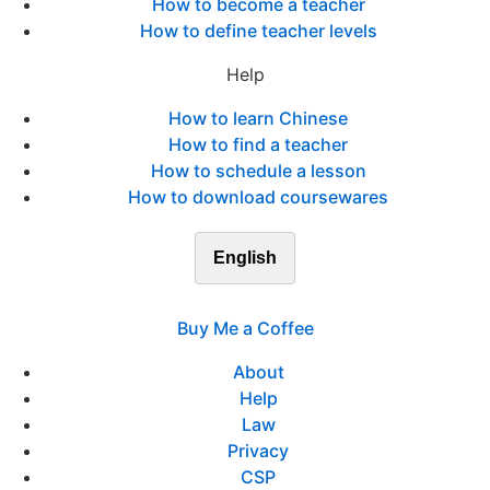
How to become a teacher
How to define teacher levels
Help
How to learn Chinese
How to find a teacher
How to schedule a lesson
How to download coursewares
English
Buy Me a Coffee
About
Help
Law
Privacy
CSP