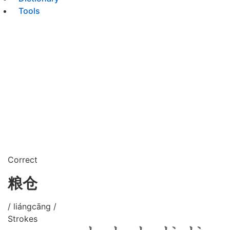
Tools
Correct
粮仓
/ liángcāng /
Strokes