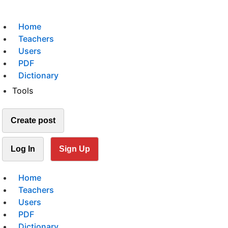
Home
Teachers
Users
PDF
Dictionary
Tools
Create post
Log In
Sign Up
Home
Teachers
Users
PDF
Dictionary