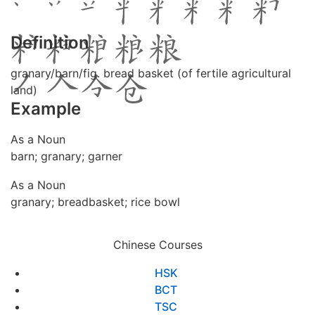
Definition
granary/barn/fig. bread basket (of fertile agricultural
land)
Example
As a Noun
barn; granary; garner
As a Noun
granary; breadbasket; rice bowl
Chinese Courses
HSK
BCT
TSC