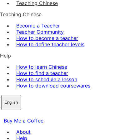
Teaching Chinese
Teaching Chinese
Become a Teacher
Teacher Community
How to become a teacher
How to define teacher levels
Help
How to learn Chinese
How to find a teacher
How to schedule a lesson
How to download coursewares
English
Buy Me a Coffee
About
Help