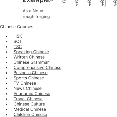
As a Noun
rough forging
Chinese Courses
HSK
BCT
TSC
Speaking Chinese
Written Chinese
Chinese Grammar
Comprehensive Chinese
Business Chinese
Sports Chinese
TV Chinese
News Chinese
Economic Chinese
Travel Chinese
Chinese Culture
Medical Chinese
Children Chinese