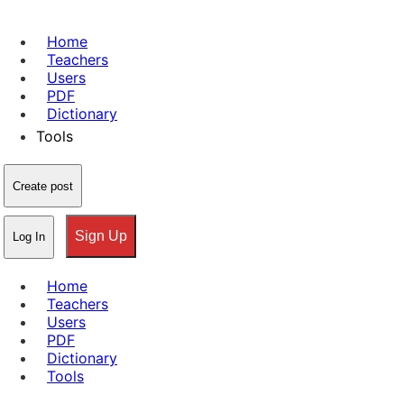
Home
Teachers
Users
PDF
Dictionary
Tools
Create post
Sign Up
Log In
Home
Teachers
Users
PDF
Dictionary
Tools