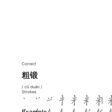
Correct
粗锻
/ cū duàn /
Strokes
Example