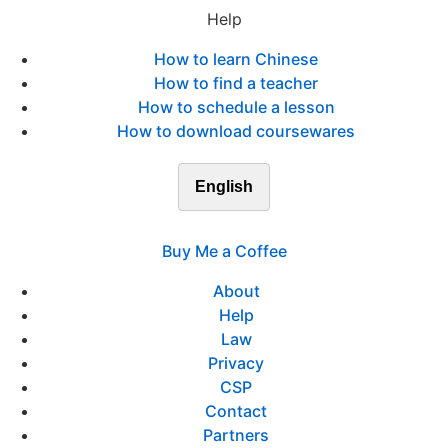
Help
How to learn Chinese
How to find a teacher
How to schedule a lesson
How to download coursewares
English
Buy Me a Coffee
About
Help
Law
Privacy
CSP
Contact
Partners