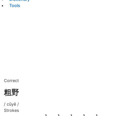
Tools
Correct
粗野
/ cūyě /
Strokes