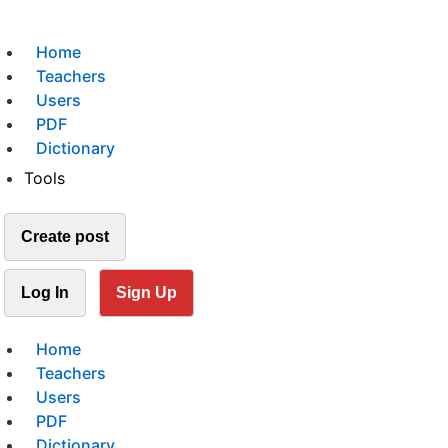
Home
Teachers
Users
PDF
Dictionary
Tools
Create post
Log In
Sign Up
Home
Teachers
Users
PDF
Dictionary