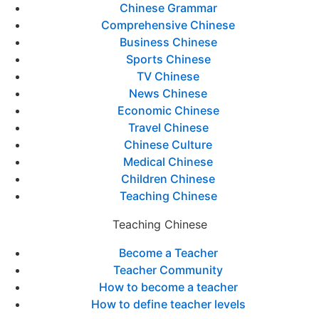
Chinese Grammar
Comprehensive Chinese
Business Chinese
Sports Chinese
TV Chinese
News Chinese
Economic Chinese
Travel Chinese
Chinese Culture
Medical Chinese
Children Chinese
Teaching Chinese
Teaching Chinese
Become a Teacher
Teacher Community
How to become a teacher
How to define teacher levels