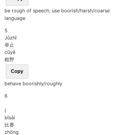
be rough of speech; use boorish/harsh/coarse
language
5
Jǔ
zhǐ
举止
cū
yě
粗野
Copy
behave boorishly/roughly
6
(
bǐ
sài
比赛
zhōng