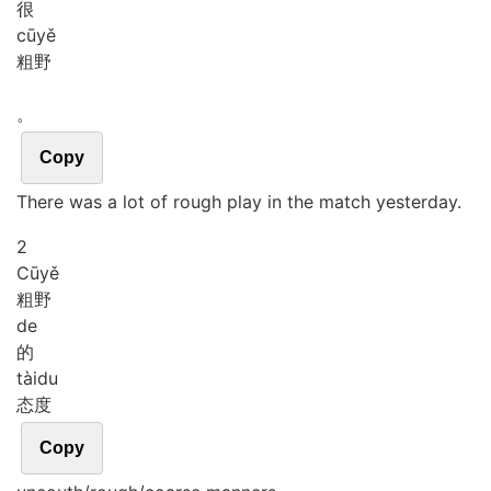
很
cū
yě
粗野
。
Copy
There was a lot of rough play in the match yesterday.
2
Cū
yě
粗野
de
的
tài
du
态度
Copy