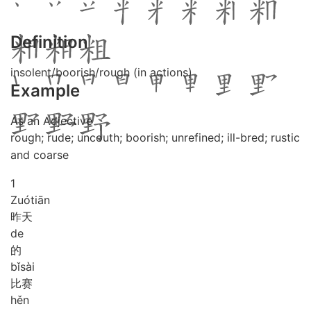
Definition
insolent/boorish/rough (in actions)
Example
As an Adjective
rough; rude; uncouth; boorish; unrefined; ill-bred; rustic
and coarse
1
Zuó
tiān
昨天
de
的
bǐ
sài
比赛
hěn