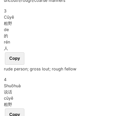
uncouth/rough/coarse manners
3
Cū
yě
粗野
de
的
rén
人
Copy
rude person; gross lout; rough fellow
4
Shuō
huà
说话
cū
yě
粗野
Copy