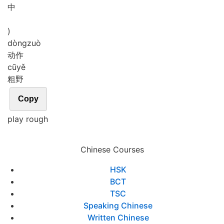
中
)
dòng
zuò
动作
cū
yě
粗野
Copy
play rough
Chinese Courses
HSK
BCT
TSC
Speaking Chinese
Written Chinese