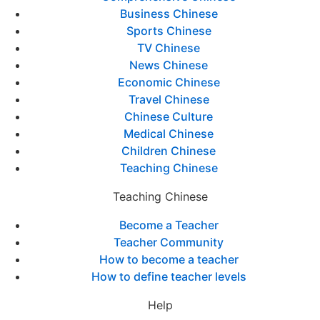
Business Chinese
Sports Chinese
TV Chinese
News Chinese
Economic Chinese
Travel Chinese
Chinese Culture
Medical Chinese
Children Chinese
Teaching Chinese
Teaching Chinese
Become a Teacher
Teacher Community
How to become a teacher
How to define teacher levels
Help