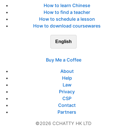
How to learn Chinese
How to find a teacher
How to schedule a lesson
How to download coursewares
English
Buy Me a Coffee
About
Help
Law
Privacy
CSP
Contact
Partners
©2026 CCHATTY HK LTD