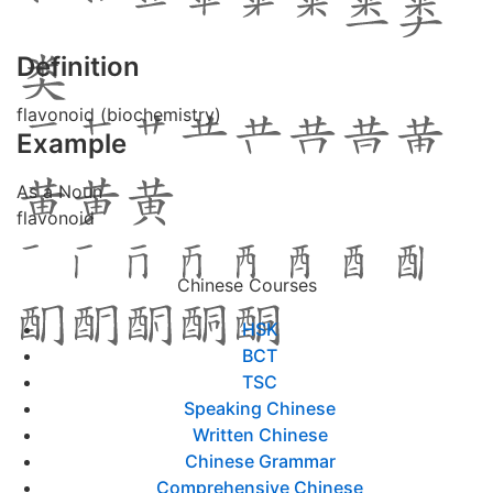
Definition
flavonoid (biochemistry)
Example
As a Noun
flavonoid
Chinese Courses
HSK
BCT
TSC
Speaking Chinese
Written Chinese
Chinese Grammar
Comprehensive Chinese