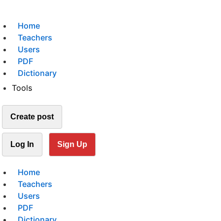
Home
Teachers
Users
PDF
Dictionary
Tools
Create post
Log In
Sign Up
Home
Teachers
Users
PDF
Dictionary