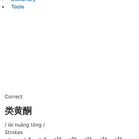
Tools
Correct
类黄酮
/ lèi huáng tóng /
Strokes