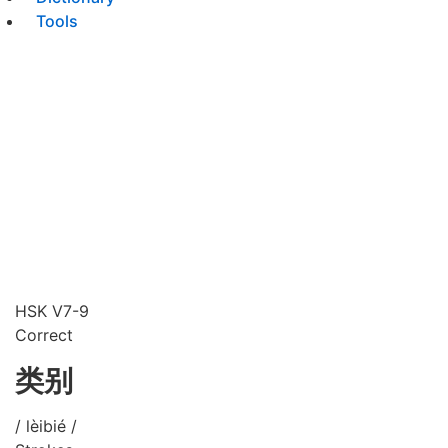
Tools
HSK V7-9
Correct
类别
/ lèibié /