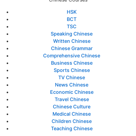
HSK
BCT
TSC
Speaking Chinese
Written Chinese
Chinese Grammar
Comprehensive Chinese
Business Chinese
Sports Chinese
TV Chinese
News Chinese
Economic Chinese
Travel Chinese
Chinese Culture
Medical Chinese
Children Chinese
Teaching Chinese