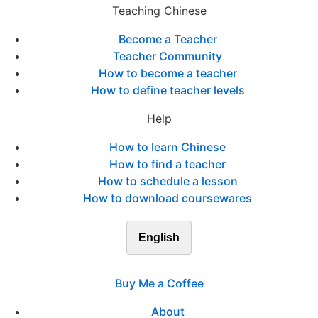
Teaching Chinese
Become a Teacher
Teacher Community
How to become a teacher
How to define teacher levels
Help
How to learn Chinese
How to find a teacher
How to schedule a lesson
How to download coursewares
English
Buy Me a Coffee
About