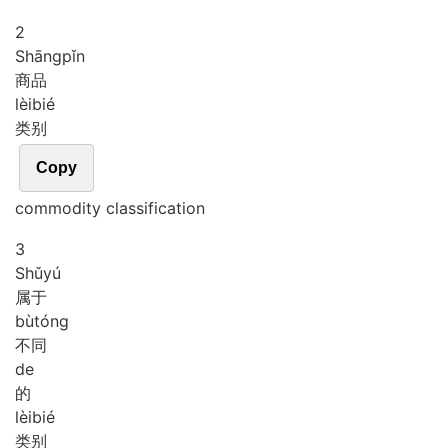
2
Shāng
pǐn
商品
lèi
bié
类别
Copy
commodity classification
3
Shǔ
yú
属于
bù
tóng
不同
de
的
lèi
bié
类别