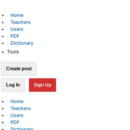
Home
Teachers
Users
PDF
Dictionary
Tools
Create post
Log In
Sign Up
Home
Teachers
Users
PDF
Dictionary