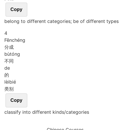
Copy
belong to different categories; be of different types
4
Fēn
chéng
分成
bù
tóng
不同
de
的
lèi
bié
类别
Copy
classify into different kinds/categories
Chinese Courses