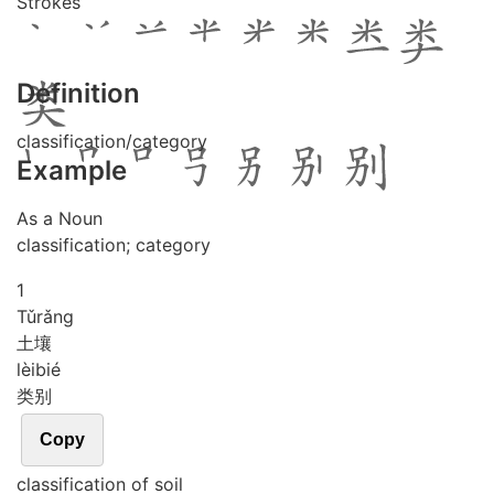
Strokes
Definition
classification/category
Example
As a Noun
classification; category
1
Tǔ
rǎng
土壤
lèi
bié
类别
Copy
classification of soil