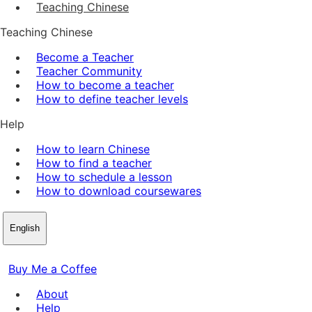
Teaching Chinese
Teaching Chinese
Become a Teacher
Teacher Community
How to become a teacher
How to define teacher levels
Help
How to learn Chinese
How to find a teacher
How to schedule a lesson
How to download coursewares
English
Buy Me a Coffee
About
Help