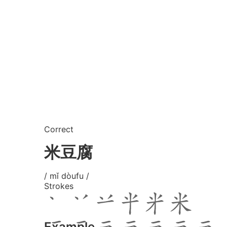
Correct
米豆腐
/ mǐ dòufu /
Strokes
Example