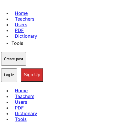
Home
Teachers
Users
PDF
Dictionary
Tools
Create post
Sign Up
Log In
Home
Teachers
Users
PDF
Dictionary
Tools