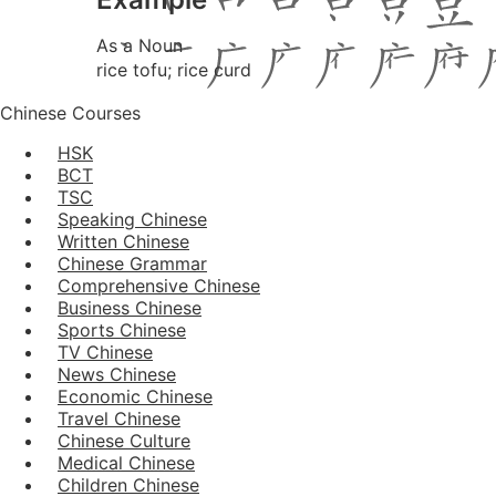
As a Noun
rice tofu; rice curd
Chinese Courses
HSK
BCT
TSC
Speaking Chinese
Written Chinese
Chinese Grammar
Comprehensive Chinese
Business Chinese
Sports Chinese
TV Chinese
News Chinese
Economic Chinese
Travel Chinese
Chinese Culture
Medical Chinese
Children Chinese