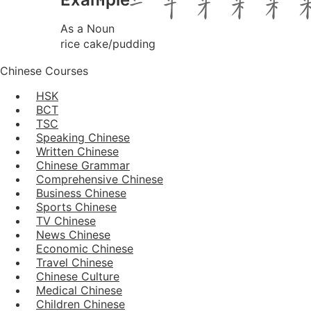
As a Noun
rice cake/pudding
Chinese Courses
HSK
BCT
TSC
Speaking Chinese
Written Chinese
Chinese Grammar
Comprehensive Chinese
Business Chinese
Sports Chinese
TV Chinese
News Chinese
Economic Chinese
Travel Chinese
Chinese Culture
Medical Chinese
Children Chinese