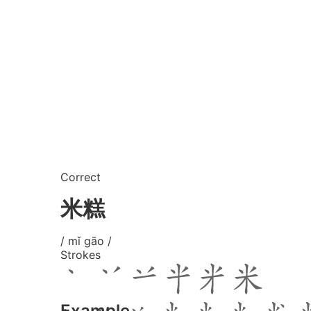
Correct
米糕
/ mǐ gāo /
Strokes
Example