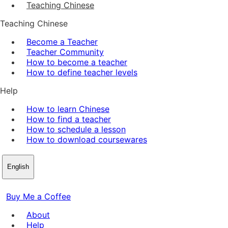
Teaching Chinese
Teaching Chinese
Become a Teacher
Teacher Community
How to become a teacher
How to define teacher levels
Help
How to learn Chinese
How to find a teacher
How to schedule a lesson
How to download coursewares
English
Buy Me a Coffee
About
Help