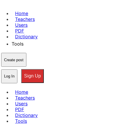
Home
Teachers
Users
PDF
Dictionary
Tools
Create post
Sign Up
Log In
Home
Teachers
Users
PDF
Dictionary
Tools