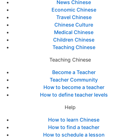
News Chinese
Economic Chinese
Travel Chinese
Chinese Culture
Medical Chinese
Children Chinese
Teaching Chinese
Teaching Chinese
Become a Teacher
Teacher Community
How to become a teacher
How to define teacher levels
Help
How to learn Chinese
How to find a teacher
How to schedule a lesson