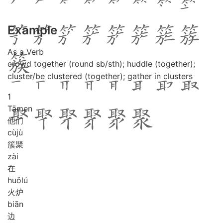
Example
As a Verb
crowd together (round sb/sth); huddle (together);
cluster/be clustered (together); gather in clusters
1
Tā
men
他们
cù
jù
簇聚
zài
在
huǒ
lú
火炉
biān
边