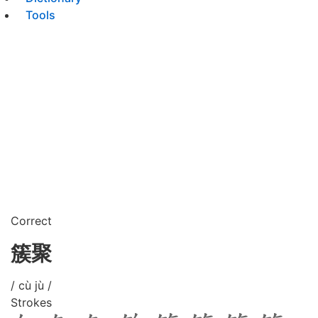
Tools
Correct
簇聚
/ cù jù /
Strokes