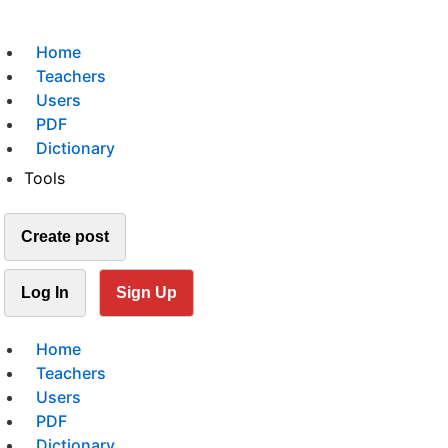
Home
Teachers
Users
PDF
Dictionary
Tools
Create post
Log In
Sign Up
Home
Teachers
Users
PDF
Dictionary