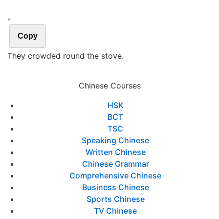
。
Copy
They crowded round the stove.
Chinese Courses
HSK
BCT
TSC
Speaking Chinese
Written Chinese
Chinese Grammar
Comprehensive Chinese
Business Chinese
Sports Chinese
TV Chinese