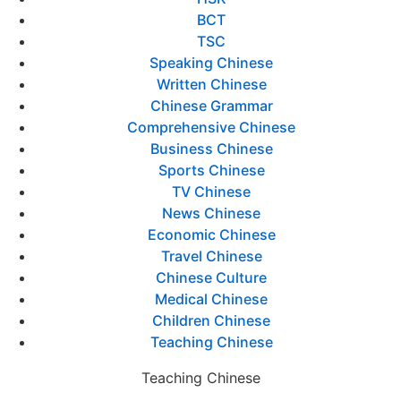
BCT
TSC
Speaking Chinese
Written Chinese
Chinese Grammar
Comprehensive Chinese
Business Chinese
Sports Chinese
TV Chinese
News Chinese
Economic Chinese
Travel Chinese
Chinese Culture
Medical Chinese
Children Chinese
Teaching Chinese
Teaching Chinese