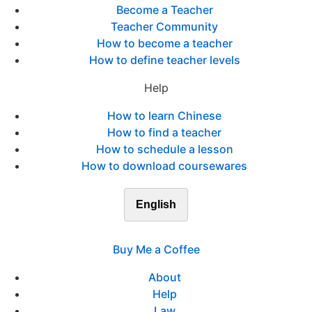
Become a Teacher
Teacher Community
How to become a teacher
How to define teacher levels
Help
How to learn Chinese
How to find a teacher
How to schedule a lesson
How to download coursewares
English
Buy Me a Coffee
About
Help
Law