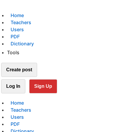
Home
Teachers
Users
PDF
Dictionary
Tools
Create post
Log In
Sign Up
Home
Teachers
Users
PDF
Dictionary