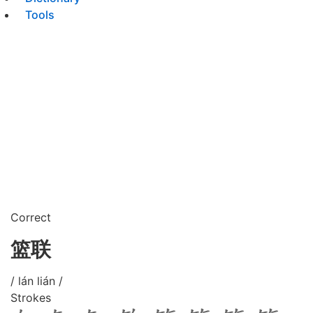
Tools
Correct
篮联
/ lán lián /
Strokes