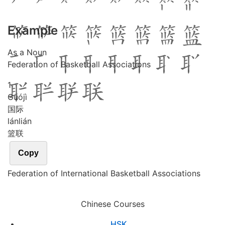
Example
As a Noun
Federation of Basketball Associations
1
Guó
jì
国际
lán
lián
篮联
Copy
Federation of International Basketball Associations
Chinese Courses
HSK