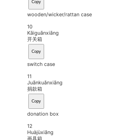
Copy
wooden/wicker/rattan case
10
Kāi
guān
xiāng
开关箱
Copy
switch case
11
Juān
kuǎn
xiāng
捐款箱
Copy
donation box
12
Huà
jù
xiāng
画具箱