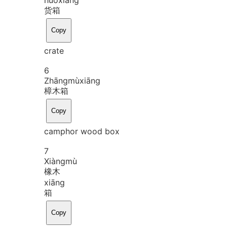
货箱
Copy
crate
6
Zhāng
mù
xiāng
樟木箱
Copy
camphor wood box
7
Xiàng
mù
橡木
xiāng
箱
Copy