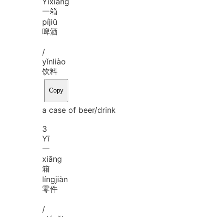
Yī
xiāng
一箱
pí
jiǔ
啤酒
/
yǐn
liào
饮料
Copy
a case of beer/drink
3
Yī
一
xiāng
箱
líng
jiàn
零件
/