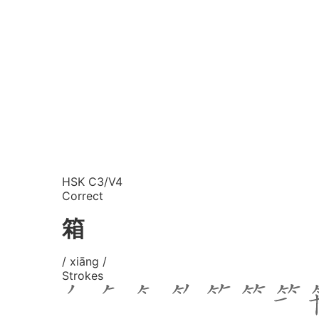
HSK C3/V4
Correct
箱
/ xiāng /
Strokes