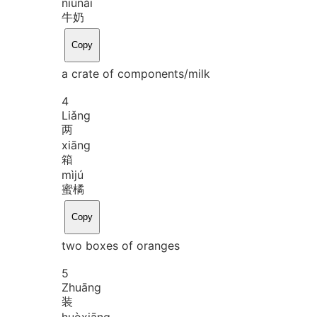
niú
nǎi
牛奶
Copy
a crate of components/milk
4
Liǎng
两
xiāng
箱
mì
jú
蜜橘
Copy
two boxes of oranges
5
Zhuāng
装
huò
xiāng