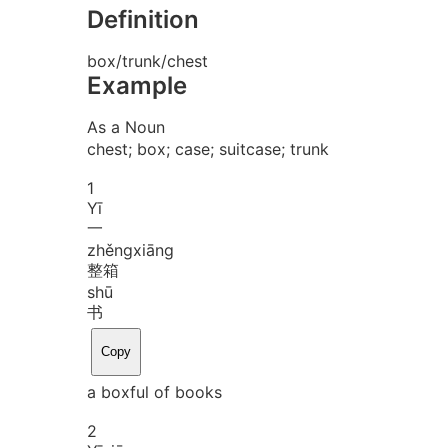
Definition
box/trunk/chest
Example
As a Noun
chest; box; case; suitcase; trunk
1
Yī
一
zhěng
xiāng
整箱
shū
书
Copy
a boxful of books
2