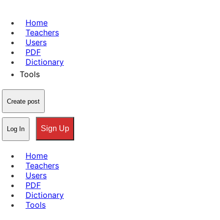
Home
Teachers
Users
PDF
Dictionary
Tools
Create post
Sign Up
Log In
Home
Teachers
Users
PDF
Dictionary
Tools