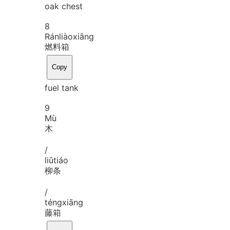
oak chest
8
Rán
liào
xiāng
燃料箱
Copy
fuel tank
9
Mù
木
/
liǔ
tiáo
柳条
/
téng
xiāng
藤箱