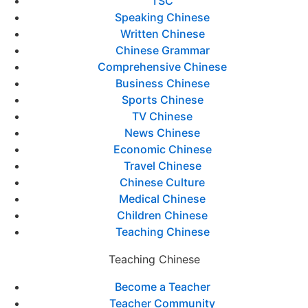
TSC
Speaking Chinese
Written Chinese
Chinese Grammar
Comprehensive Chinese
Business Chinese
Sports Chinese
TV Chinese
News Chinese
Economic Chinese
Travel Chinese
Chinese Culture
Medical Chinese
Children Chinese
Teaching Chinese
Teaching Chinese
Become a Teacher
Teacher Community