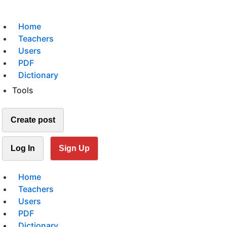
Home
Teachers
Users
PDF
Dictionary
Tools
Create post
Log In
Sign Up
Home
Teachers
Users
PDF
Dictionary