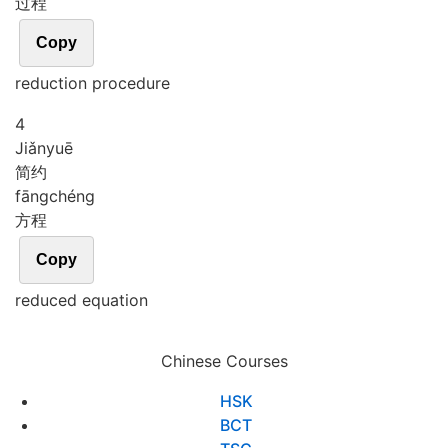
过程
Copy
reduction procedure
4
Jiǎn
yuē
简约
fāng
chéng
方程
Copy
reduced equation
Chinese Courses
HSK
BCT