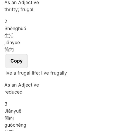
As an Adjective
thrifty; frugal
2
Shēng
huó
生活
jiǎn
yuē
简约
Copy
live a frugal life; live frugally
As an Adjective
reduced
3
Jiǎn
yuē
简约
guò
chéng