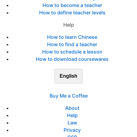
How to become a teacher
How to define teacher levels
Help
How to learn Chinese
How to find a teacher
How to schedule a lesson
How to download coursewares
English
Buy Me a Coffee
About
Help
Law
Privacy