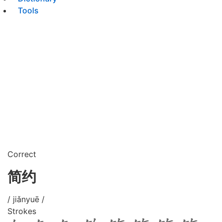
Tools
Correct
简约
/ jiǎnyuē /
Strokes