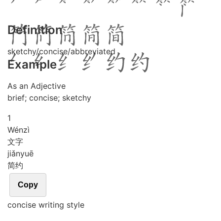
Definition
sketchy/concise/abbreviated
Example
As an Adjective
brief; concise; sketchy
1
Wén
zì
文字
jiǎn
yuē
简约
Copy
concise writing style