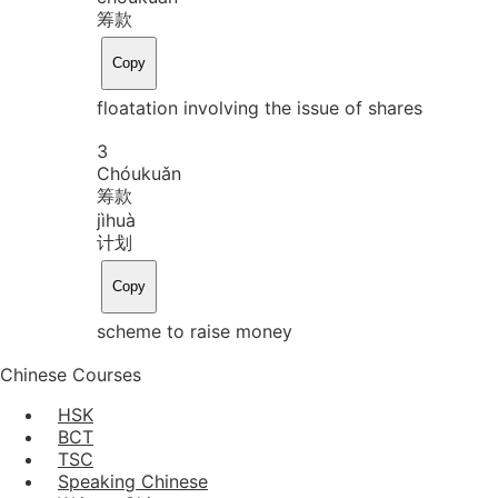
筹款
Copy
floatation involving the issue of shares
3
Chóu
kuǎn
筹款
jì
huà
计划
Copy
scheme to raise money
Chinese Courses
HSK
BCT
TSC
Speaking Chinese