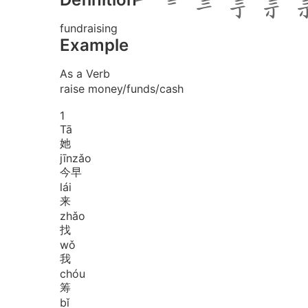
fundraising
Example
As a Verb
raise money/funds/cash
1
Tā
她
jīn
zǎo
今早
lái
来
zhǎo
找
wǒ
我
chóu
筹
bǐ