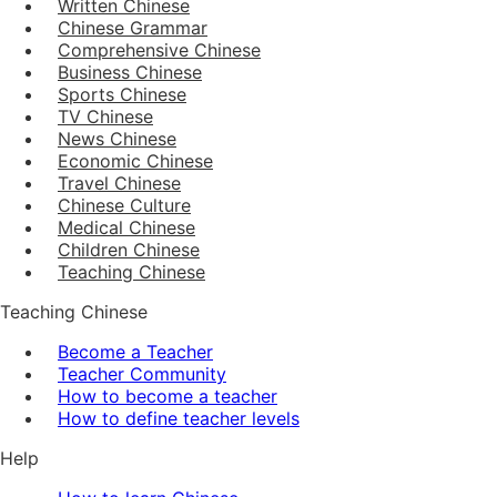
Written Chinese
Chinese Grammar
Comprehensive Chinese
Business Chinese
Sports Chinese
TV Chinese
News Chinese
Economic Chinese
Travel Chinese
Chinese Culture
Medical Chinese
Children Chinese
Teaching Chinese
Teaching Chinese
Become a Teacher
Teacher Community
How to become a teacher
How to define teacher levels
Help