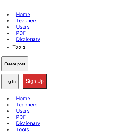
Home
Teachers
Users
PDF
Dictionary
Tools
Create post
Sign Up
Log In
Home
Teachers
Users
PDF
Dictionary
Tools