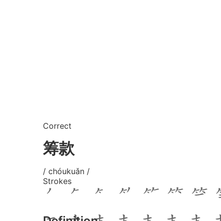
Correct
筹款
/ chóukuǎn /
Strokes
Definition