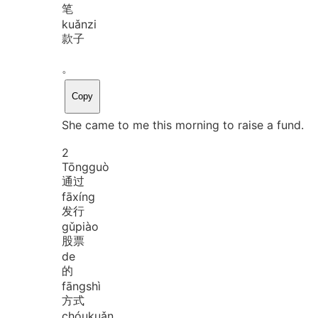
笔
kuǎn
zi
款子
。
Copy
She came to me this morning to raise a fund.
2
Tōng
guò
通过
fā
xíng
发行
gǔ
piào
股票
de
的
fāng
shì
方式
chóu
kuǎn