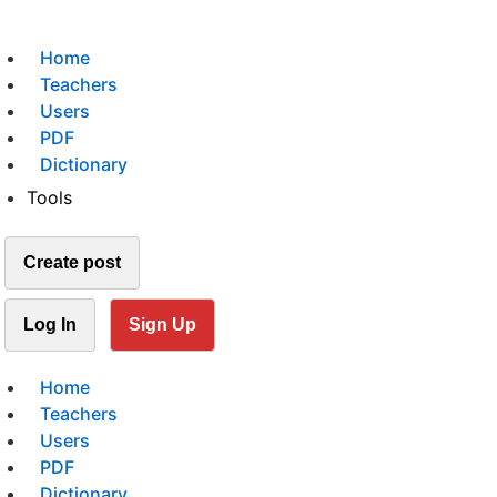
Home
Teachers
Users
PDF
Dictionary
Tools
Create post
Log In
Sign Up
Home
Teachers
Users
PDF
Dictionary