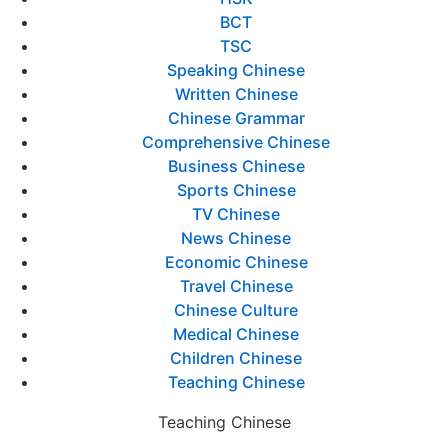
BCT
TSC
Speaking Chinese
Written Chinese
Chinese Grammar
Comprehensive Chinese
Business Chinese
Sports Chinese
TV Chinese
News Chinese
Economic Chinese
Travel Chinese
Chinese Culture
Medical Chinese
Children Chinese
Teaching Chinese
Teaching Chinese