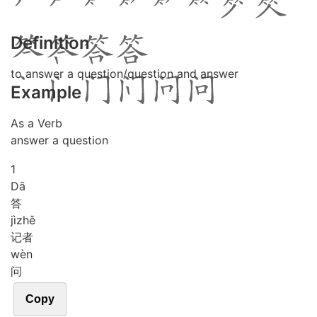
Definition
to answer a question/question and answer
Example
As a Verb
answer a question
1
Dā
答
jì
zhě
记者
wèn
问
Copy