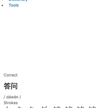
Tools
Correct
答问
/ dáwèn /
Strokes