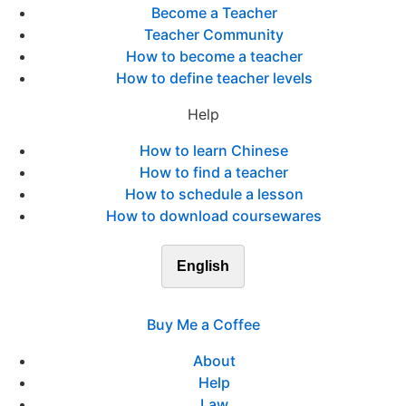
Become a Teacher
Teacher Community
How to become a teacher
How to define teacher levels
Help
How to learn Chinese
How to find a teacher
How to schedule a lesson
How to download coursewares
English
Buy Me a Coffee
About
Help
Law