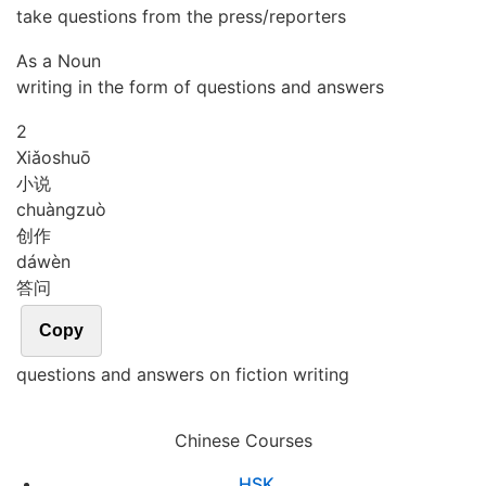
take questions from the press/reporters
As a Noun
writing in the form of questions and answers
2
Xiǎo
shuō
小说
chuàng
zuò
创作
dá
wèn
答问
Copy
questions and answers on fiction writing
Chinese Courses
HSK