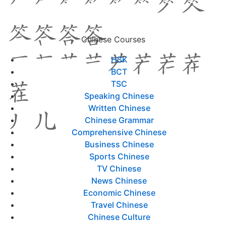
Chinese Courses
HSK
BCT
TSC
Speaking Chinese
Written Chinese
Chinese Grammar
Comprehensive Chinese
Business Chinese
Sports Chinese
TV Chinese
News Chinese
Economic Chinese
Travel Chinese
Chinese Culture