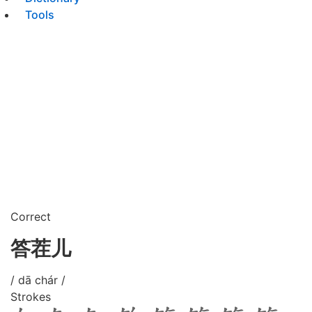
Tools
Correct
答茬儿
/ dā chár /
Strokes