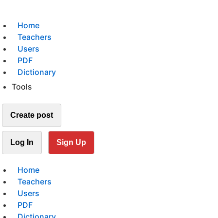
Home
Teachers
Users
PDF
Dictionary
Tools
Create post
Log In
Sign Up
Home
Teachers
Users
PDF
Dictionary