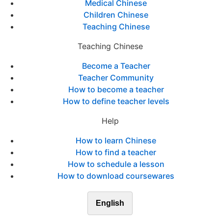
Medical Chinese
Children Chinese
Teaching Chinese
Teaching Chinese
Become a Teacher
Teacher Community
How to become a teacher
How to define teacher levels
Help
How to learn Chinese
How to find a teacher
How to schedule a lesson
How to download coursewares
English