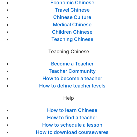
Economic Chinese
Travel Chinese
Chinese Culture
Medical Chinese
Children Chinese
Teaching Chinese
Teaching Chinese
Become a Teacher
Teacher Community
How to become a teacher
How to define teacher levels
Help
How to learn Chinese
How to find a teacher
How to schedule a lesson
How to download coursewares