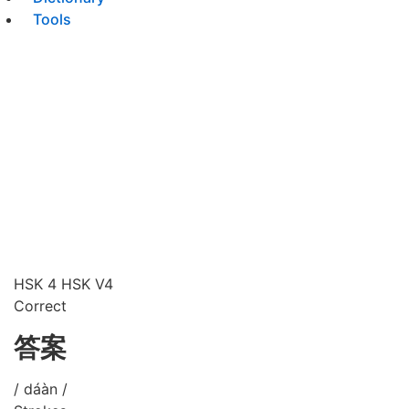
Tools
HSK 4
HSK V4
Correct
答案
/ dáàn /