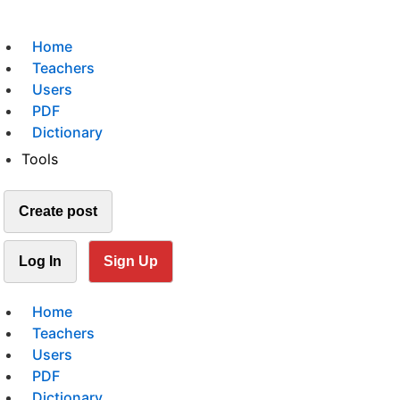
Home
Teachers
Users
PDF
Dictionary
Tools
Create post
Log In
Sign Up
Home
Teachers
Users
PDF
Dictionary