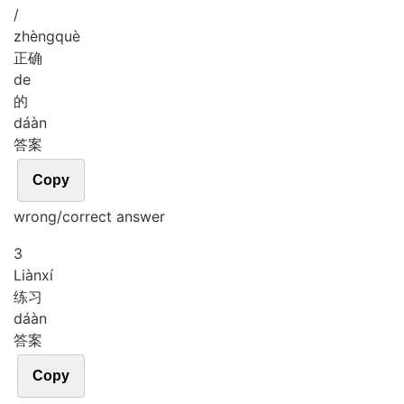
/
zhèng
què
正确
de
的
dá
àn
答案
Copy
wrong/correct answer
3
Liàn
xí
练习
dá
àn
答案
Copy