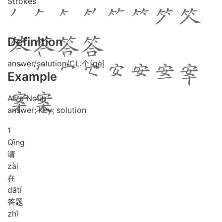
Strokes
Definition
answer/solution/CL:个[gè]
Example
As a Noun
answer; key; solution
1
Qǐng
请
zài
在
dā
tí
答题
zhǐ