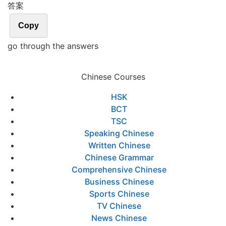
答案
Copy
go through the answers
Chinese Courses
HSK
BCT
TSC
Speaking Chinese
Written Chinese
Chinese Grammar
Comprehensive Chinese
Business Chinese
Sports Chinese
TV Chinese
News Chinese