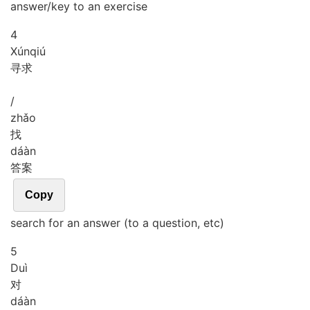
answer/key to an exercise
4
Xún
qiú
寻求
/
zhǎo
找
dá
àn
答案
Copy
search for an answer (to a question, etc)
5
Duì
对
dá
àn