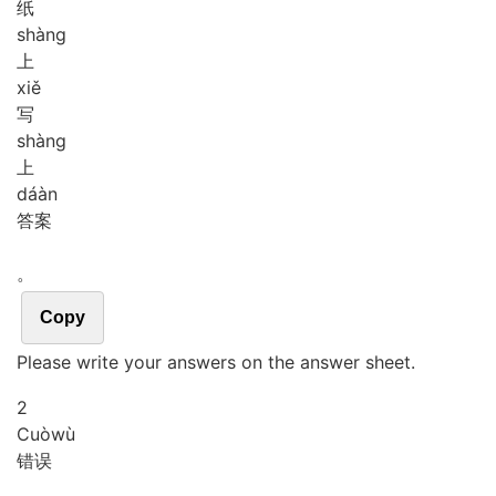
纸
shàng
上
xiě
写
shàng
上
dá
àn
答案
。
Copy
Please write your answers on the answer sheet.
2
Cuò
wù
错误