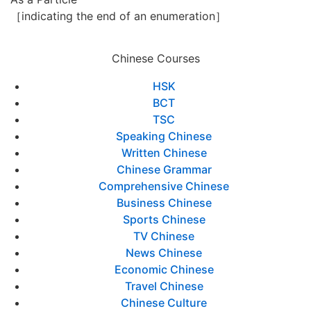
［indicating the end of an enumeration］
Chinese Courses
HSK
BCT
TSC
Speaking Chinese
Written Chinese
Chinese Grammar
Comprehensive Chinese
Business Chinese
Sports Chinese
TV Chinese
News Chinese
Economic Chinese
Travel Chinese
Chinese Culture