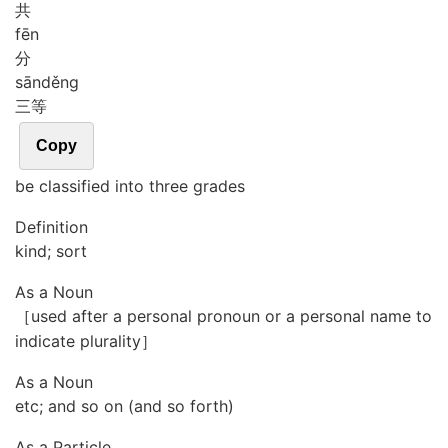
共
fēn
分
sān
děng
三等
Copy
be classified into three grades
Definition
kind; sort
As a Noun
［used after a personal pronoun or a personal name to
indicate plurality］
As a Noun
etc; and so on (and so forth)
As a Particle