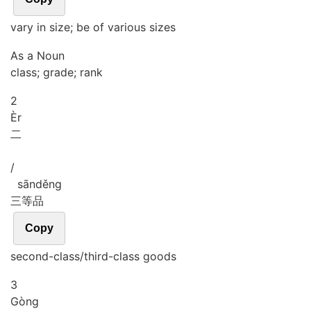
vary in size; be of various sizes
As a Noun
class; grade; rank
2
Èr
二
/
sān
děng
三等品
Copy
second-class/third-class goods
3
Gòng