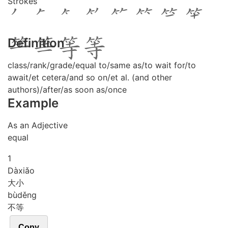
Strokes
Definition
class/rank/grade/equal to/same as/to wait for/to
await/et cetera/and so on/et al. (and other
authors)/after/as soon as/once
Example
As an Adjective
equal
1
Dà
xiǎo
大小
bù
děng
不等
Copy