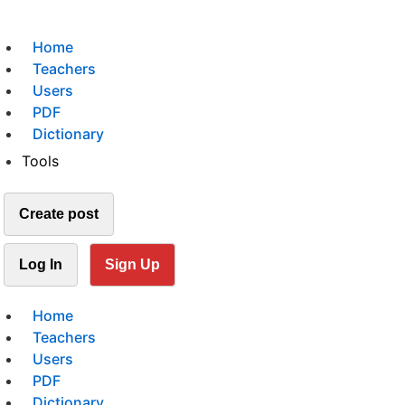
Home
Teachers
Users
PDF
Dictionary
Tools
Create post
Log In
Sign Up
Home
Teachers
Users
PDF
Dictionary