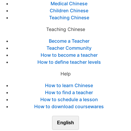
Medical Chinese
Children Chinese
Teaching Chinese
Teaching Chinese
Become a Teacher
Teacher Community
How to become a teacher
How to define teacher levels
Help
How to learn Chinese
How to find a teacher
How to schedule a lesson
How to download coursewares
English