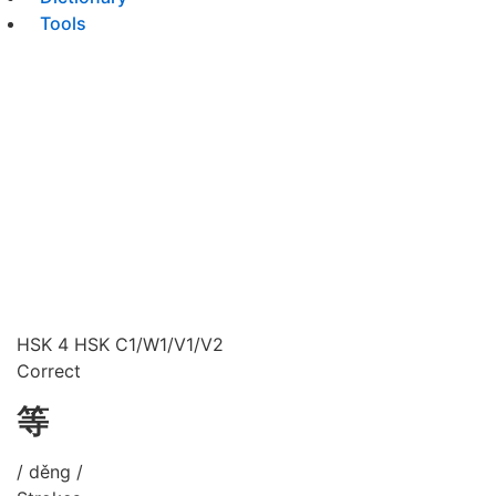
Tools
HSK 4
HSK C1/W1/V1/V2
Correct
等
/ děng /