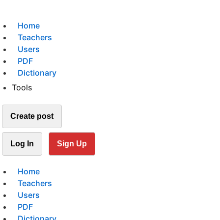
Home
Teachers
Users
PDF
Dictionary
Tools
Create post
Log In
Sign Up
Home
Teachers
Users
PDF
Dictionary