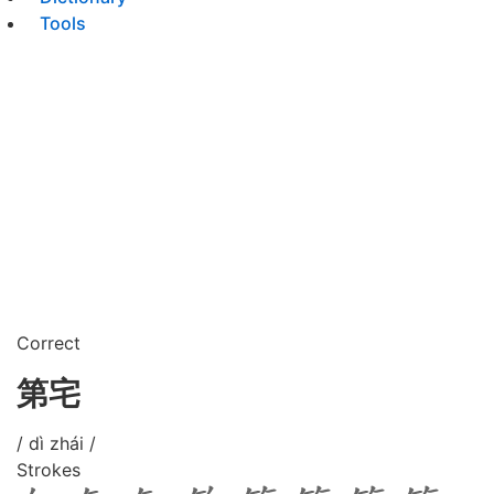
Tools
Correct
第宅
/ dì zhái /
Strokes