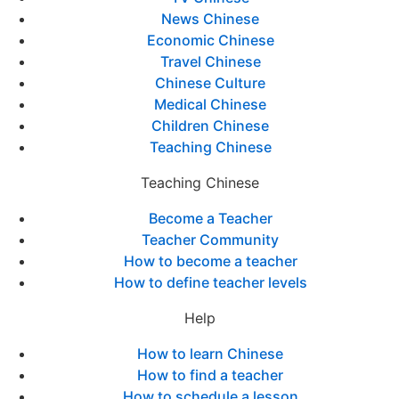
News Chinese
Economic Chinese
Travel Chinese
Chinese Culture
Medical Chinese
Children Chinese
Teaching Chinese
Teaching Chinese
Become a Teacher
Teacher Community
How to become a teacher
How to define teacher levels
Help
How to learn Chinese
How to find a teacher
How to schedule a lesson