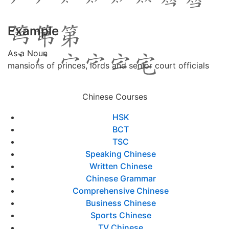
Example
As a Noun
mansions of princes, lords and senior court officials
Chinese Courses
HSK
BCT
TSC
Speaking Chinese
Written Chinese
Chinese Grammar
Comprehensive Chinese
Business Chinese
Sports Chinese
TV Chinese