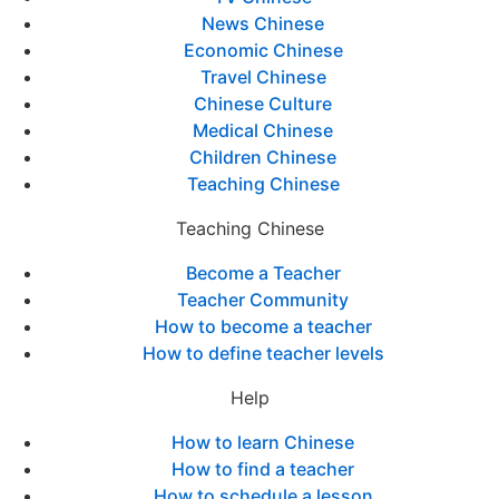
News Chinese
Economic Chinese
Travel Chinese
Chinese Culture
Medical Chinese
Children Chinese
Teaching Chinese
Teaching Chinese
Become a Teacher
Teacher Community
How to become a teacher
How to define teacher levels
Help
How to learn Chinese
How to find a teacher
How to schedule a lesson