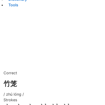
Tools
Correct
竹笼
/ zhú lóng /
Strokes