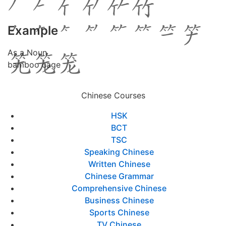
Example
As a Noun
bamboo cage
Chinese Courses
HSK
BCT
TSC
Speaking Chinese
Written Chinese
Chinese Grammar
Comprehensive Chinese
Business Chinese
Sports Chinese
TV Chinese