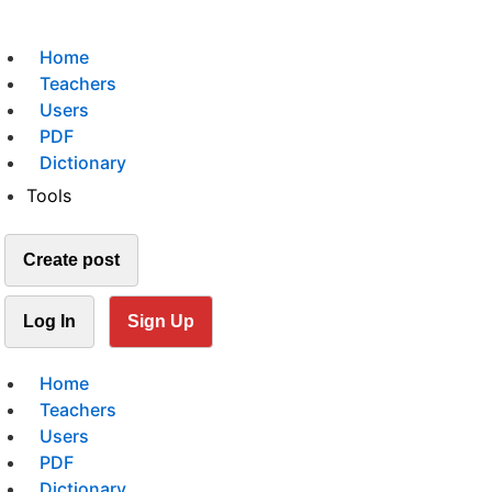
Home
Teachers
Users
PDF
Dictionary
Tools
Create post
Log In
Sign Up
Home
Teachers
Users
PDF
Dictionary