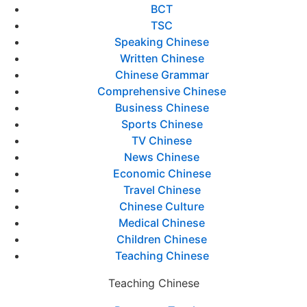
BCT
TSC
Speaking Chinese
Written Chinese
Chinese Grammar
Comprehensive Chinese
Business Chinese
Sports Chinese
TV Chinese
News Chinese
Economic Chinese
Travel Chinese
Chinese Culture
Medical Chinese
Children Chinese
Teaching Chinese
Teaching Chinese