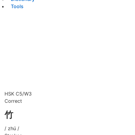
Tools
HSK C5/W3
Correct
竹
/ zhú /