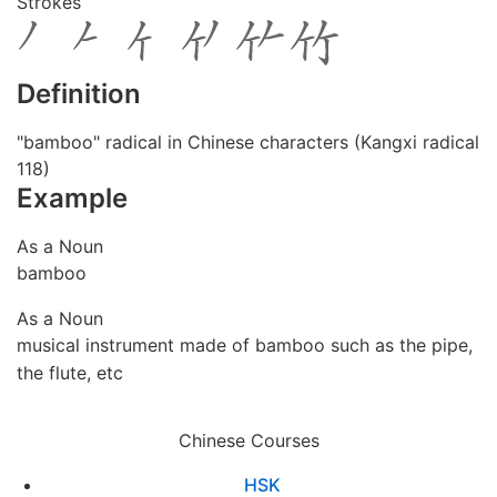
Strokes
Definition
"bamboo" radical in Chinese characters (Kangxi radical
118)
Example
As a Noun
bamboo
As a Noun
musical instrument made of bamboo such as the pipe,
the flute, etc
Chinese Courses
HSK