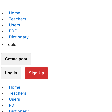
Home
Teachers
Users
PDF
Dictionary
Tools
Create post
Log In
Sign Up
Home
Teachers
Users
PDF
Dictionary