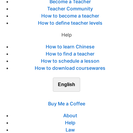
Become a Teacher
Teacher Community
How to become a teacher
How to define teacher levels
Help
How to learn Chinese
How to find a teacher
How to schedule a lesson
How to download coursewares
English
Buy Me a Coffee
About
Help
Law