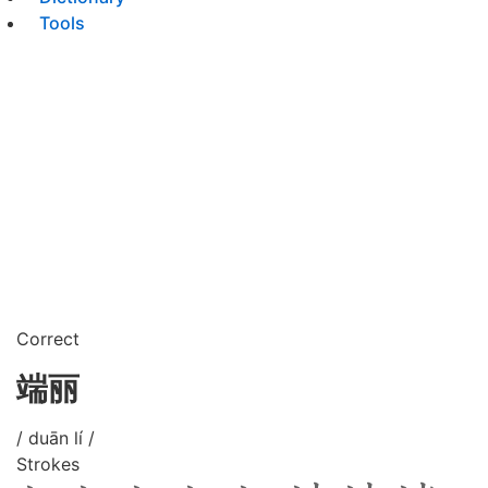
Tools
Correct
端丽
/ duān lí /
Strokes