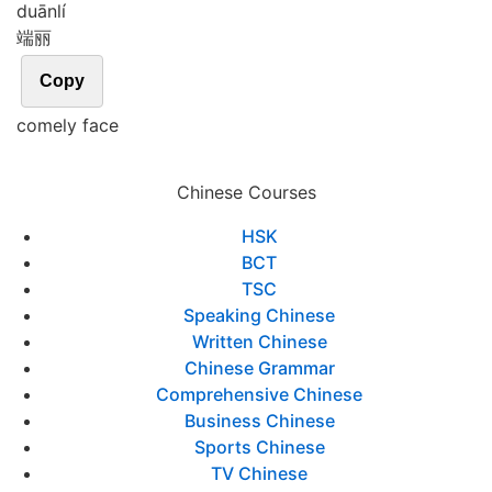
duān
lí
端丽
Copy
comely face
Chinese Courses
HSK
BCT
TSC
Speaking Chinese
Written Chinese
Chinese Grammar
Comprehensive Chinese
Business Chinese
Sports Chinese
TV Chinese