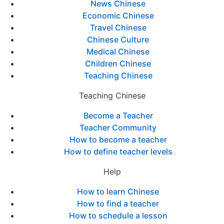
News Chinese
Economic Chinese
Travel Chinese
Chinese Culture
Medical Chinese
Children Chinese
Teaching Chinese
Teaching Chinese
Become a Teacher
Teacher Community
How to become a teacher
How to define teacher levels
Help
How to learn Chinese
How to find a teacher
How to schedule a lesson