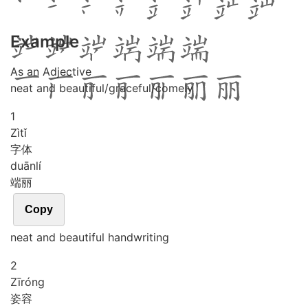
Example
As an Adjective
neat and beautiful/graceful/comely
1
Zì
tǐ
字体
duān
lí
端丽
Copy
neat and beautiful handwriting
2
Zī
róng
姿容