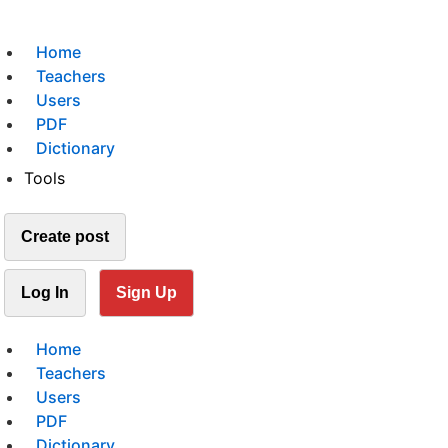
Home
Teachers
Users
PDF
Dictionary
Tools
Create post
Log In
Sign Up
Home
Teachers
Users
PDF
Dictionary