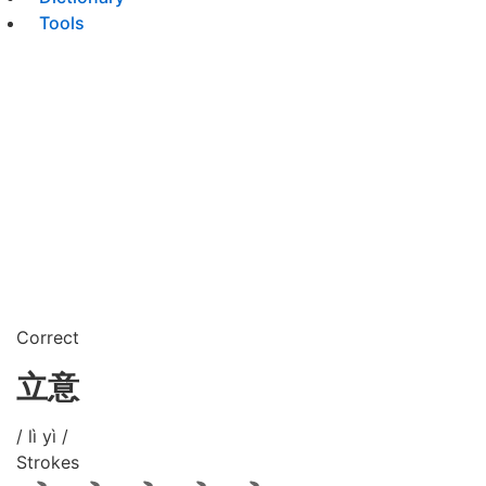
Tools
Correct
立意
/ lì yì /
Strokes