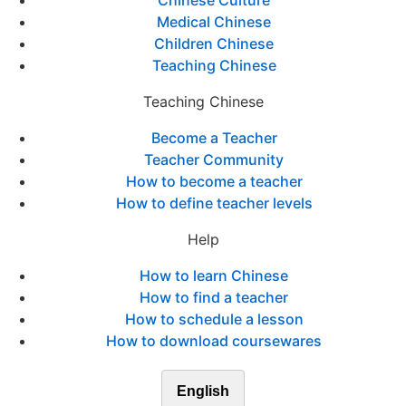
Chinese Culture
Medical Chinese
Children Chinese
Teaching Chinese
Teaching Chinese
Become a Teacher
Teacher Community
How to become a teacher
How to define teacher levels
Help
How to learn Chinese
How to find a teacher
How to schedule a lesson
How to download coursewares
English