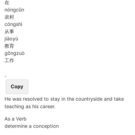
在
nóng
cūn
农村
cóng
shì
从事
jiào
yù
教育
gōng
zuò
工作
。
Copy
He was resolved to stay in the countryside and take
teaching as his career.
As a Verb
determine a conception