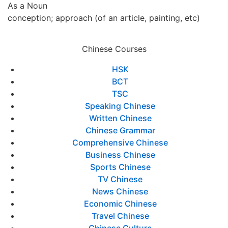
As a Noun
conception; approach (of an article, painting, etc)
Chinese Courses
HSK
BCT
TSC
Speaking Chinese
Written Chinese
Chinese Grammar
Comprehensive Chinese
Business Chinese
Sports Chinese
TV Chinese
News Chinese
Economic Chinese
Travel Chinese