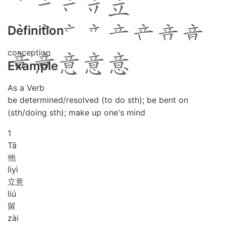
Definition
conception
Example
As a Verb
be determined/resolved (to do sth); be bent on
(sth/doing sth); make up one's mind
1
Tā
他
lì
yì
立意
liú
留
zài