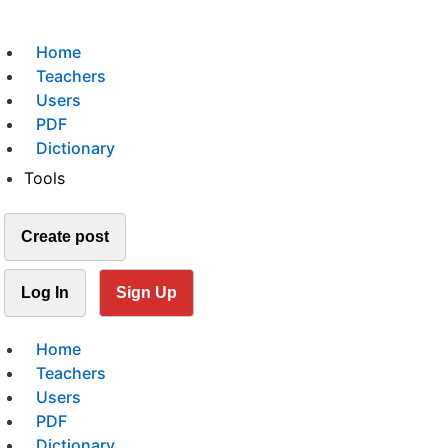
Home
Teachers
Users
PDF
Dictionary
Tools
Create post
Log In
Sign Up
Home
Teachers
Users
PDF
Dictionary