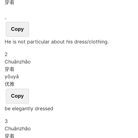
穿着
。
Copy
He is not particular about his dress/clothing.
2
Chuān
zhāo
穿着
yōu
yǎ
优雅
Copy
be elegantly dressed
3
Chuān
zhāo
穿着