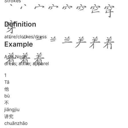
Strokes
Definition
attire/clothes/dress
Example
As a Noun
dress; attire; apparel
1
Tā
他
bù
不
jiǎng
jiu
讲究
chuān
zhāo