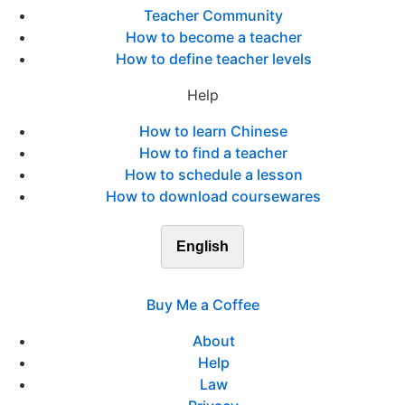
Teacher Community
How to become a teacher
How to define teacher levels
Help
How to learn Chinese
How to find a teacher
How to schedule a lesson
How to download coursewares
English
Buy Me a Coffee
About
Help
Law