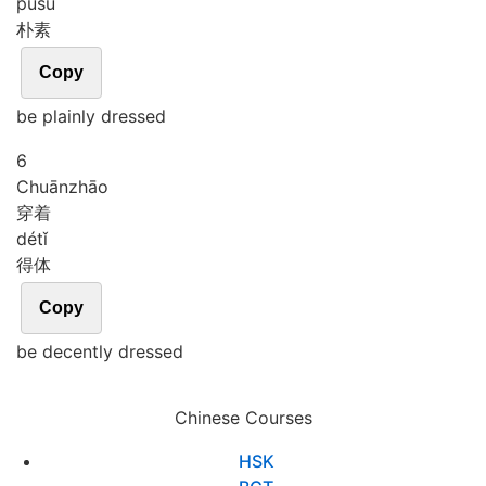
pǔ
sù
朴素
Copy
be plainly dressed
6
Chuān
zhāo
穿着
dé
tǐ
得体
Copy
be decently dressed
Chinese Courses
HSK