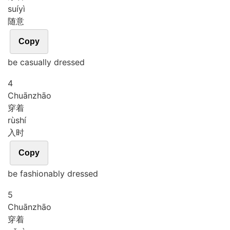
suí
yì
随意
Copy
be casually dressed
4
Chuān
zhāo
穿着
rù
shí
入时
Copy
be fashionably dressed
5
Chuān
zhāo
穿着