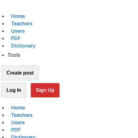
Home
Teachers
Users
PDF
Dictionary
Tools
Create post
Log In
Sign Up
Home
Teachers
Users
PDF
Dictionary