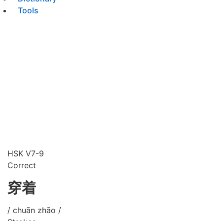
Tools
HSK V7-9
Correct
穿着
/ chuān zhāo /