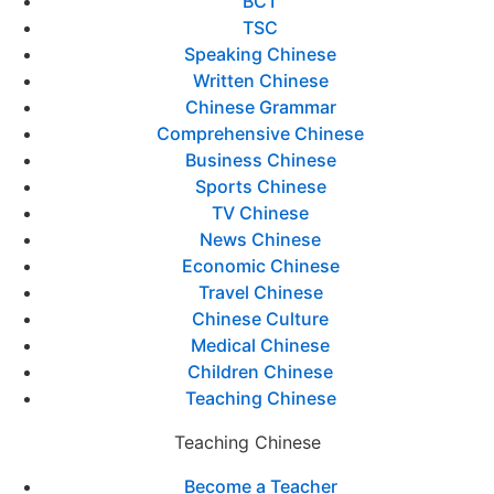
BCT
TSC
Speaking Chinese
Written Chinese
Chinese Grammar
Comprehensive Chinese
Business Chinese
Sports Chinese
TV Chinese
News Chinese
Economic Chinese
Travel Chinese
Chinese Culture
Medical Chinese
Children Chinese
Teaching Chinese
Teaching Chinese
Become a Teacher