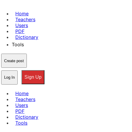
Home
Teachers
Users
PDF
Dictionary
Tools
Create post
Sign Up
Log In
Home
Teachers
Users
PDF
Dictionary
Tools