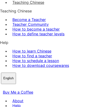
Teaching Chinese
Teaching Chinese
Become a Teacher
Teacher Community
How to become a teacher
How to define teacher levels
Help
How to learn Chinese
How to find a teacher
How to schedule a lesson
How to download coursewares
English
Buy Me a Coffee
About
Help