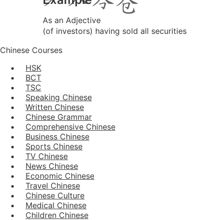
As an Adjective
(of investors) having sold all securities
Chinese Courses
HSK
BCT
TSC
Speaking Chinese
Written Chinese
Chinese Grammar
Comprehensive Chinese
Business Chinese
Sports Chinese
TV Chinese
News Chinese
Economic Chinese
Travel Chinese
Chinese Culture
Medical Chinese
Children Chinese