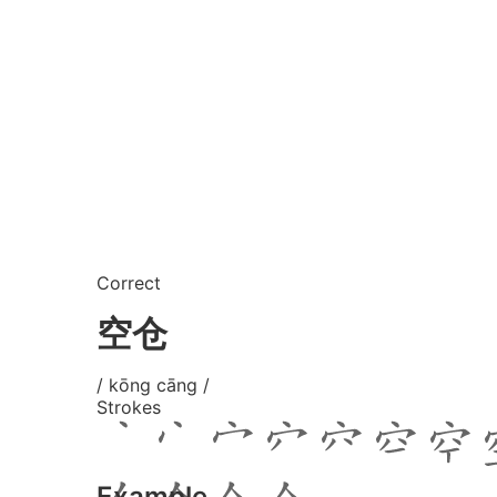
Correct
空仓
/ kōng cāng /
Strokes
Example