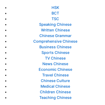
HSK
BCT
TSC
Speaking Chinese
Written Chinese
Chinese Grammar
Comprehensive Chinese
Business Chinese
Sports Chinese
TV Chinese
News Chinese
Economic Chinese
Travel Chinese
Chinese Culture
Medical Chinese
Children Chinese
Teaching Chinese