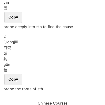
yīn
因
Copy
probe deeply into sth to find the cause
2
Qíong
jiū
穷究
qí
其
gēn
根
Copy
probe the roots of sth
Chinese Courses