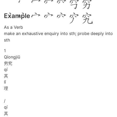
Example
As a Verb
make an exhaustive enquiry into sth; probe deeply into
sth
1
Qíong
jiū
穷究
qí
其
lǐ
理
/
qí
其