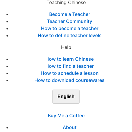
Teaching Chinese
Become a Teacher
Teacher Community
How to become a teacher
How to define teacher levels
Help
How to learn Chinese
How to find a teacher
How to schedule a lesson
How to download coursewares
English
Buy Me a Coffee
About