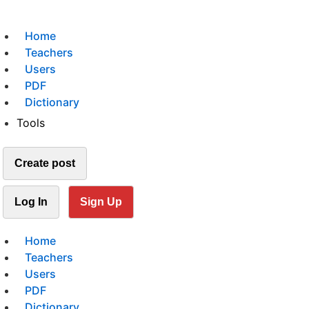
Home
Teachers
Users
PDF
Dictionary
Tools
Create post
Log In
Sign Up
Home
Teachers
Users
PDF
Dictionary