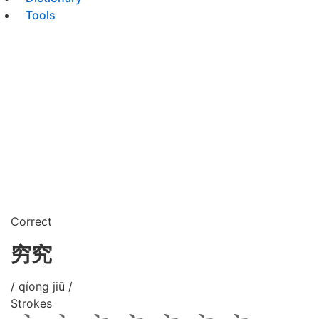
Tools
Correct
穷究
/ qíong jiū /
Strokes