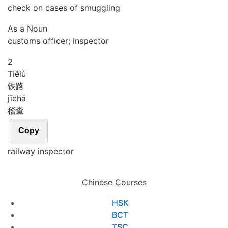
check on cases of smuggling
As a Noun
customs officer; inspector
2
Tiě
lù
铁路
jī
chá
稽查
Copy
railway inspector
Chinese Courses
HSK
BCT
TSC