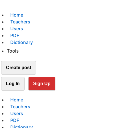
Home
Teachers
Users
PDF
Dictionary
Tools
Create post
Log In
Sign Up
Home
Teachers
Users
PDF
Dictionary