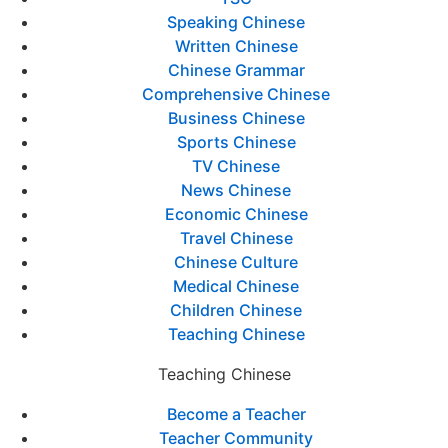
Speaking Chinese
Written Chinese
Chinese Grammar
Comprehensive Chinese
Business Chinese
Sports Chinese
TV Chinese
News Chinese
Economic Chinese
Travel Chinese
Chinese Culture
Medical Chinese
Children Chinese
Teaching Chinese
Teaching Chinese
Become a Teacher
Teacher Community