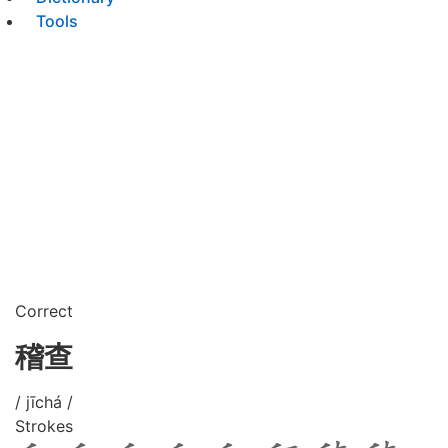
Tools
Correct
稽查
/ jīchá /
Strokes