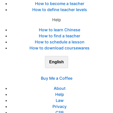
How to become a teacher
How to define teacher levels
Help
How to learn Chinese
How to find a teacher
How to schedule a lesson
How to download coursewares
English
Buy Me a Coffee
About
Help
Law
Privacy
CSP