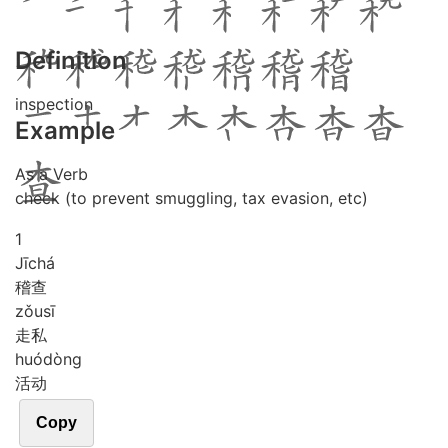
Definition
inspection
Example
As a Verb
check (to prevent smuggling, tax evasion, etc)
1
Jī
chá
稽查
zǒu
sī
走私
huó
dòng
活动
Copy