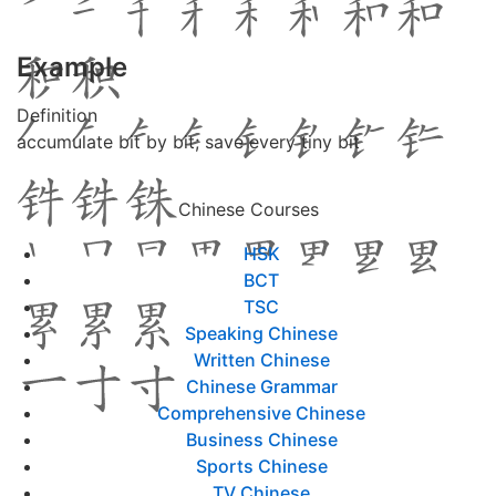
Example
Definition
accumulate bit by bit; save every tiny bit
Chinese Courses
HSK
BCT
TSC
Speaking Chinese
Written Chinese
Chinese Grammar
Comprehensive Chinese
Business Chinese
Sports Chinese
TV Chinese