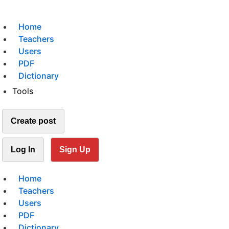
Home
Teachers
Users
PDF
Dictionary
Tools
Create post
Log In
Sign Up
Home
Teachers
Users
PDF
Dictionary