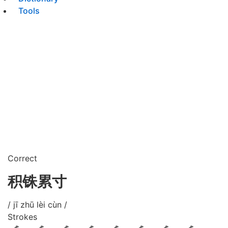
Tools
Correct
积铢累寸
/ jī zhū lèi cùn /
Strokes