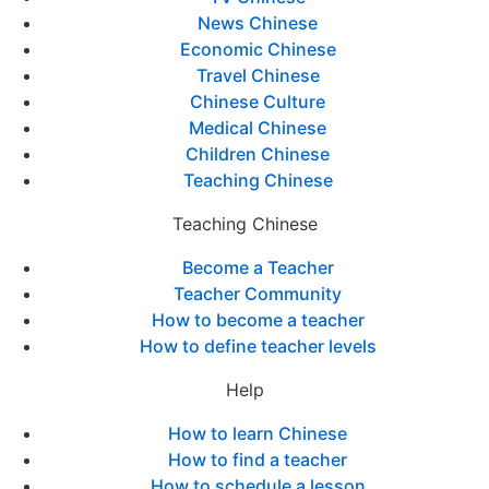
News Chinese
Economic Chinese
Travel Chinese
Chinese Culture
Medical Chinese
Children Chinese
Teaching Chinese
Teaching Chinese
Become a Teacher
Teacher Community
How to become a teacher
How to define teacher levels
Help
How to learn Chinese
How to find a teacher
How to schedule a lesson