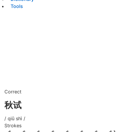
Tools
Correct
秋试
/ qiū shì /
Strokes