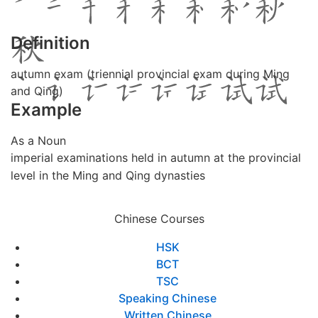
Definition
autumn exam (triennial provincial exam during Ming
and Qing)
Example
As a Noun
imperial examinations held in autumn at the provincial
level in the Ming and Qing dynasties
Chinese Courses
HSK
BCT
TSC
Speaking Chinese
Written Chinese