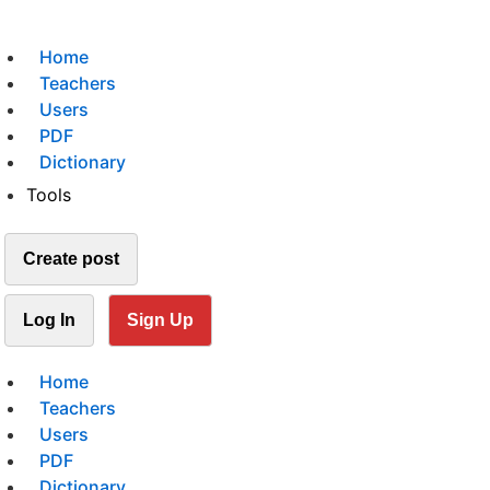
Home
Teachers
Users
PDF
Dictionary
Tools
Create post
Log In
Sign Up
Home
Teachers
Users
PDF
Dictionary