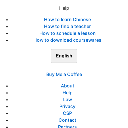
Help
How to learn Chinese
How to find a teacher
How to schedule a lesson
How to download coursewares
English
Buy Me a Coffee
About
Help
Law
Privacy
CSP
Contact
Partners