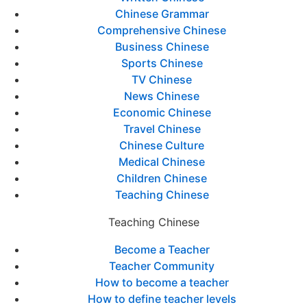
Chinese Grammar
Comprehensive Chinese
Business Chinese
Sports Chinese
TV Chinese
News Chinese
Economic Chinese
Travel Chinese
Chinese Culture
Medical Chinese
Children Chinese
Teaching Chinese
Teaching Chinese
Become a Teacher
Teacher Community
How to become a teacher
How to define teacher levels