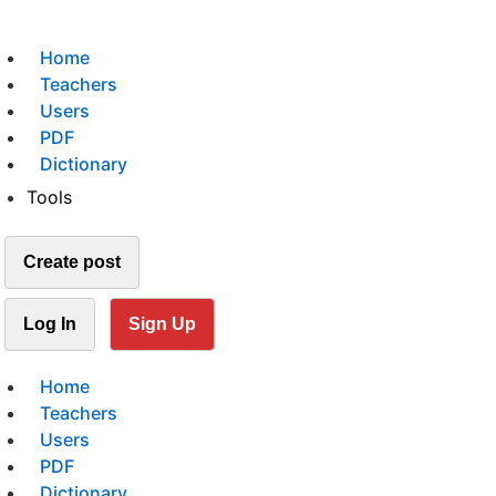
Home
Teachers
Users
PDF
Dictionary
Tools
Create post
Log In
Sign Up
Home
Teachers
Users
PDF
Dictionary