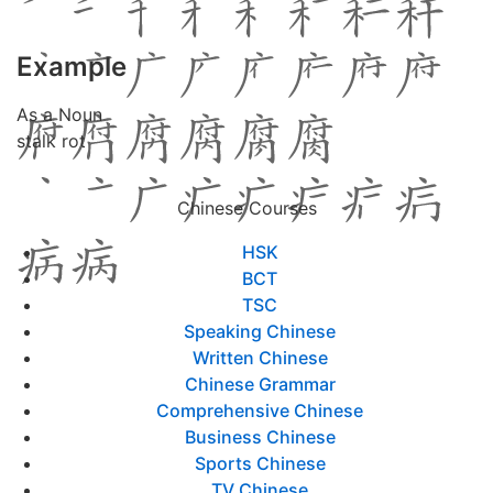
Example
As a Noun
stalk rot
Chinese Courses
HSK
BCT
TSC
Speaking Chinese
Written Chinese
Chinese Grammar
Comprehensive Chinese
Business Chinese
Sports Chinese
TV Chinese