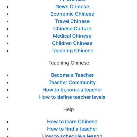
News Chinese
Economic Chinese
Travel Chinese
Chinese Culture
Medical Chinese
Children Chinese
Teaching Chinese
Teaching Chinese
Become a Teacher
Teacher Community
How to become a teacher
How to define teacher levels
Help
How to learn Chinese
How to find a teacher
How to schedule a lesson