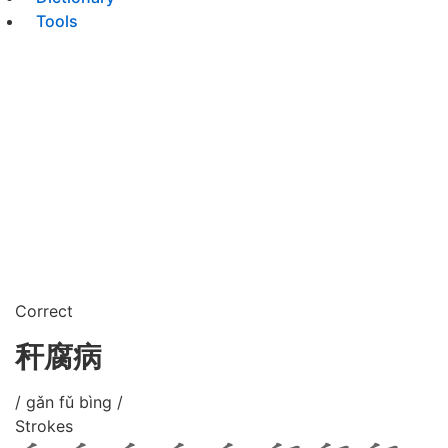
Tools
Correct
秆腐病
/ gǎn fǔ bìng /
Strokes