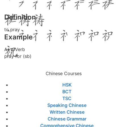
Definition
to pray
Example
As a Verb
pray for (sb)
Chinese Courses
HSK
BCT
TSC
Speaking Chinese
Written Chinese
Chinese Grammar
Comprehensive Chinese