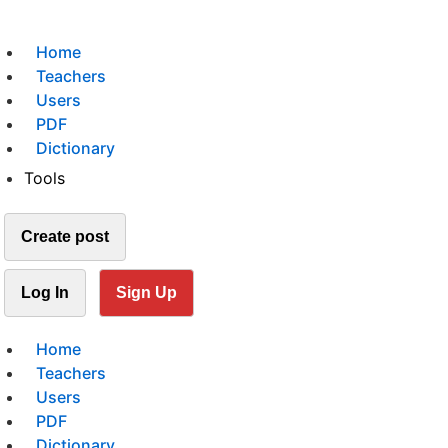
Home
Teachers
Users
PDF
Dictionary
Tools
Create post
Log In
Sign Up
Home
Teachers
Users
PDF
Dictionary