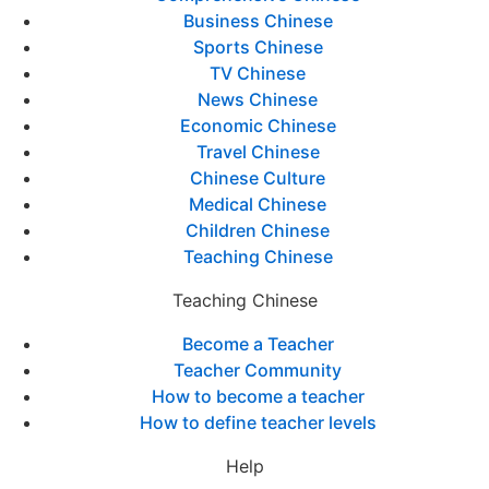
Business Chinese
Sports Chinese
TV Chinese
News Chinese
Economic Chinese
Travel Chinese
Chinese Culture
Medical Chinese
Children Chinese
Teaching Chinese
Teaching Chinese
Become a Teacher
Teacher Community
How to become a teacher
How to define teacher levels
Help