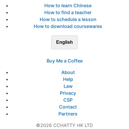
How to learn Chinese
How to find a teacher
How to schedule a lesson
How to download coursewares
English
Buy Me a Coffee
About
Help
Law
Privacy
CSP
Contact
Partners
©2026 CCHATTY HK LTD