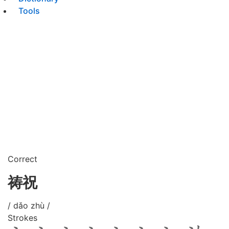
Tools
Correct
祷祝
/ dǎo zhù /
Strokes