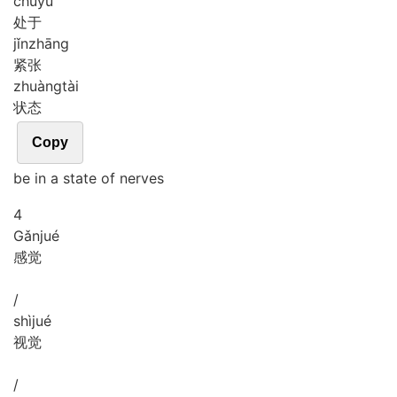
chǔ
yú
处于
jǐn
zhāng
紧张
zhuàng
tài
状态
Copy
be in a state of nerves
4
Gǎn
jué
感觉
/
shì
jué
视觉
/