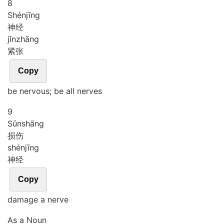
8
Shén
jīng
神经
jǐn
zhāng
紧张
Copy
be nervous; be all nerves
9
Sǔn
shāng
损伤
shén
jīng
神经
Copy
damage a nerve
As a Noun