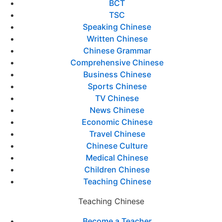
BCT
TSC
Speaking Chinese
Written Chinese
Chinese Grammar
Comprehensive Chinese
Business Chinese
Sports Chinese
TV Chinese
News Chinese
Economic Chinese
Travel Chinese
Chinese Culture
Medical Chinese
Children Chinese
Teaching Chinese
Teaching Chinese
Become a Teacher