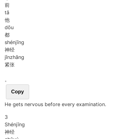
前
tā
他
dōu
都
shén
jīng
神经
jǐn
zhāng
紧张
。
Copy
He gets nervous before every examination.
3
Shén
jīng
神经