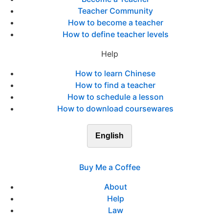
Teacher Community
How to become a teacher
How to define teacher levels
Help
How to learn Chinese
How to find a teacher
How to schedule a lesson
How to download coursewares
English
Buy Me a Coffee
About
Help
Law