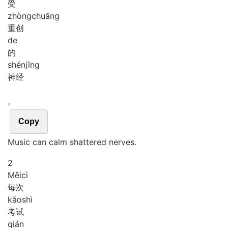
受
zhòng
chuāng
重创
de
的
shén
jīng
神经
。
Copy
Music can calm shattered nerves.
2
Měi
cì
每次
kǎo
shì
考试
qián