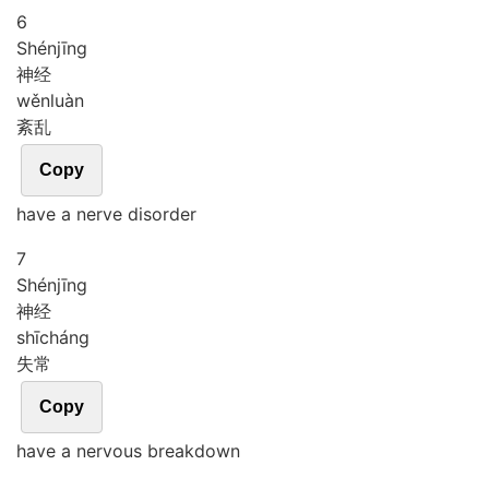
6
Shén
jīng
神经
wěn
luàn
紊乱
Copy
have a nerve disorder
7
Shén
jīng
神经
shī
cháng
失常
Copy
have a nervous breakdown