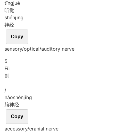
tīng
jué
听觉
shén
jīng
神经
Copy
sensory/optical/auditory nerve
5
Fù
副
/
nǎo
shén
jīng
脑神经
Copy
accessory/cranial nerve