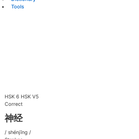
Tools
HSK 6
HSK V5
Correct
神经
/ shénjīng /