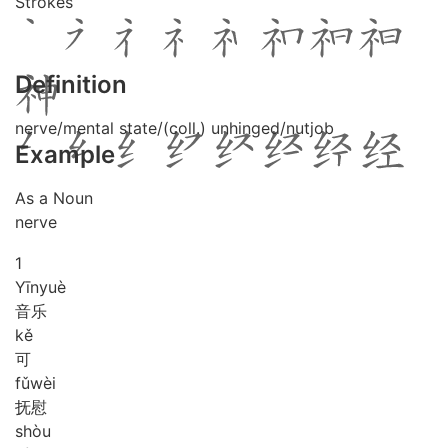
Strokes
Definition
nerve/mental state/(coll.) unhinged/nutjob
Example
As a Noun
nerve
1
Yīn
yuè
音乐
kě
可
fǔ
wèi
抚慰
shòu