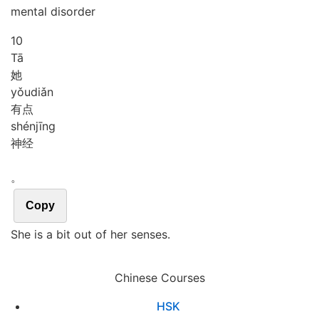
mental disorder
10
Tā
她
yǒu
diǎn
有点
shén
jīng
神经
。
Copy
She is a bit out of her senses.
Chinese Courses
HSK