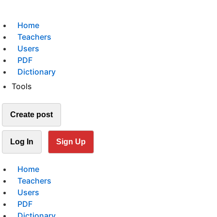
Home
Teachers
Users
PDF
Dictionary
Tools
Create post
Log In
Sign Up
Home
Teachers
Users
PDF
Dictionary