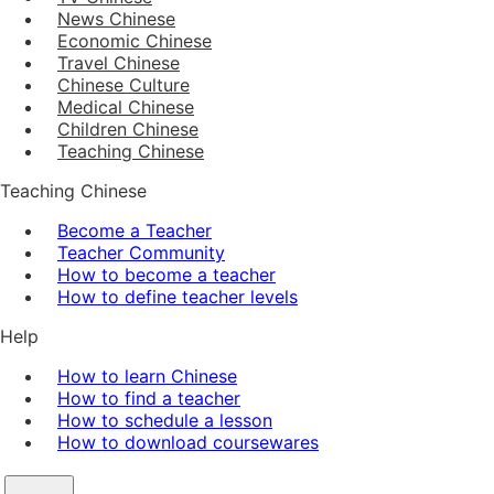
News Chinese
Economic Chinese
Travel Chinese
Chinese Culture
Medical Chinese
Children Chinese
Teaching Chinese
Teaching Chinese
Become a Teacher
Teacher Community
How to become a teacher
How to define teacher levels
Help
How to learn Chinese
How to find a teacher
How to schedule a lesson
How to download coursewares