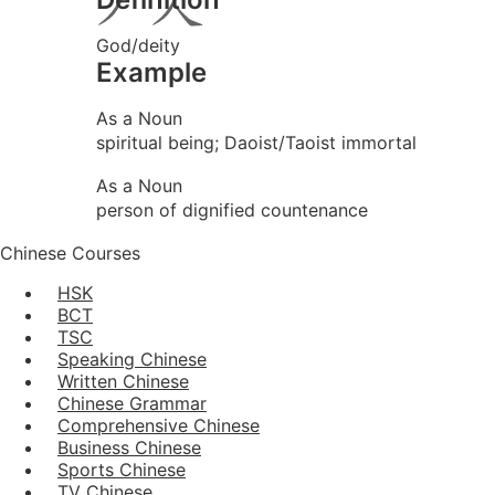
God/deity
Example
As a Noun
spiritual being; Daoist/Taoist immortal
As a Noun
person of dignified countenance
Chinese Courses
HSK
BCT
TSC
Speaking Chinese
Written Chinese
Chinese Grammar
Comprehensive Chinese
Business Chinese
Sports Chinese
TV Chinese