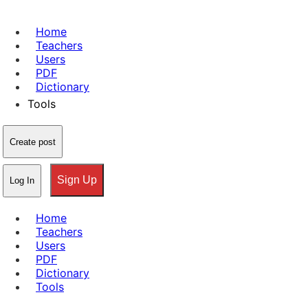
Home
Teachers
Users
PDF
Dictionary
Tools
Create post
Sign Up
Log In
Home
Teachers
Users
PDF
Dictionary
Tools