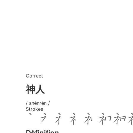
Correct
神人
/ shénrén /
Strokes
Definition