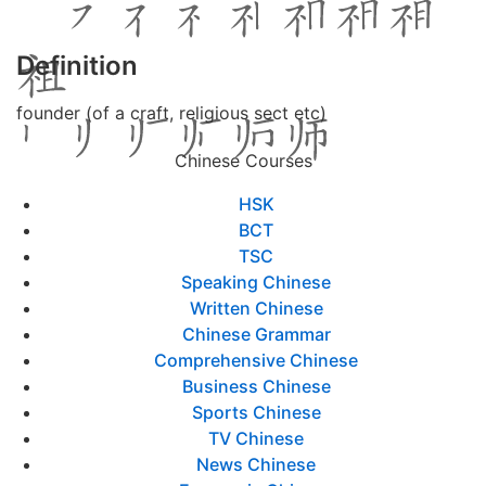
Definition
founder (of a craft, religious sect etc)
Chinese Courses
HSK
BCT
TSC
Speaking Chinese
Written Chinese
Chinese Grammar
Comprehensive Chinese
Business Chinese
Sports Chinese
TV Chinese
News Chinese