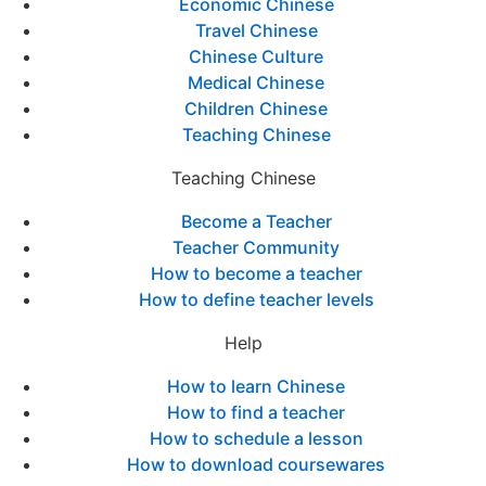
Economic Chinese
Travel Chinese
Chinese Culture
Medical Chinese
Children Chinese
Teaching Chinese
Teaching Chinese
Become a Teacher
Teacher Community
How to become a teacher
How to define teacher levels
Help
How to learn Chinese
How to find a teacher
How to schedule a lesson
How to download coursewares