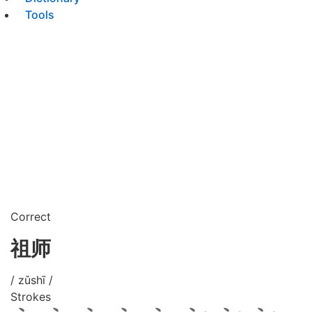
Tools
Correct
祖师
/ zǔshī /
Strokes