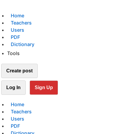
Home
Teachers
Users
PDF
Dictionary
Tools
Create post
Log In
Sign Up
Home
Teachers
Users
PDF
Dictionary