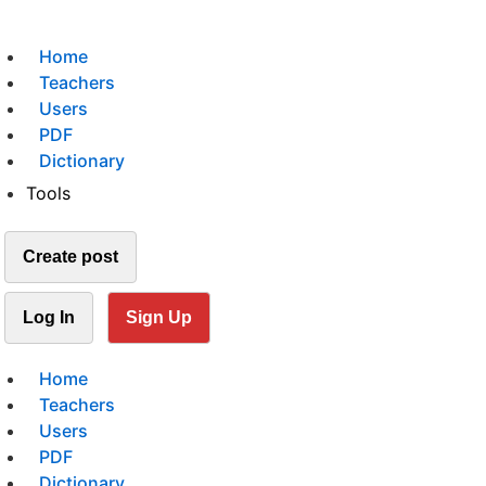
Home
Teachers
Users
PDF
Dictionary
Tools
Create post
Log In
Sign Up
Home
Teachers
Users
PDF
Dictionary