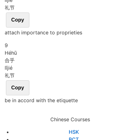
lǐ
jié
礼节
Copy
attach importance to proprieties
9
Hé
hū
合乎
lǐ
jié
礼节
Copy
be in accord with the etiquette
Chinese Courses
HSK
BCT