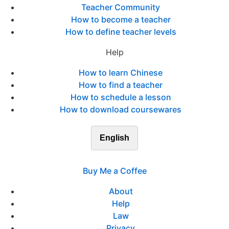
Teacher Community
How to become a teacher
How to define teacher levels
Help
How to learn Chinese
How to find a teacher
How to schedule a lesson
How to download coursewares
English
Buy Me a Coffee
About
Help
Law
Privacy