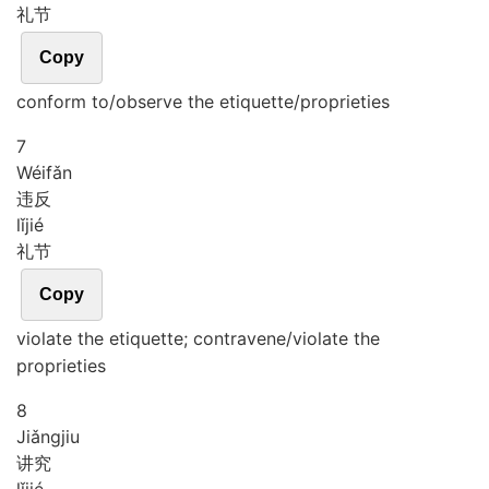
礼节
Copy
conform to/observe the etiquette/proprieties
7
Wéi
fǎn
违反
lǐ
jié
礼节
Copy
violate the etiquette; contravene/violate the
proprieties
8
Jiǎng
jiu
讲究