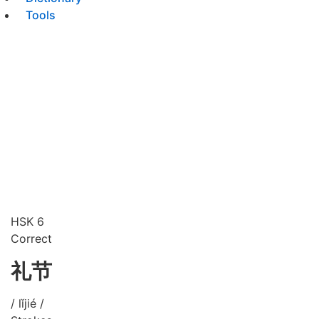
Tools
HSK 6
Correct
礼节
/ lǐjié /