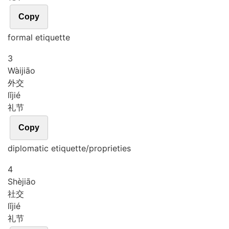
Copy
formal etiquette
3
Wài
jiāo
外交
lǐ
jié
礼节
Copy
diplomatic etiquette/proprieties
4
Shè
jiāo
社交
lǐ
jié
礼节