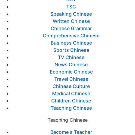
TSC
Speaking Chinese
Written Chinese
Chinese Grammar
Comprehensive Chinese
Business Chinese
Sports Chinese
TV Chinese
News Chinese
Economic Chinese
Travel Chinese
Chinese Culture
Medical Chinese
Children Chinese
Teaching Chinese
Teaching Chinese
Become a Teacher