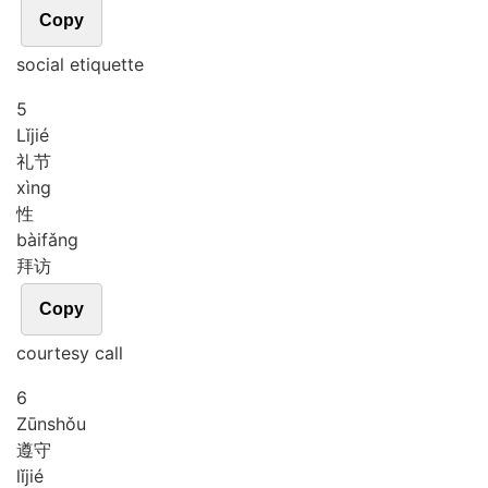
Copy
social etiquette
5
Lǐ
jié
礼节
xìng
性
bài
fǎng
拜访
Copy
courtesy call
6
Zūn
shǒu
遵守
lǐ
jié