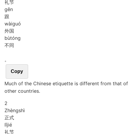
礼节
gēn
跟
wài
guó
外国
bù
tóng
不同
。
Copy
Much of the Chinese etiquette is different from that of
other countries.
2
Zhèng
shì
正式
lǐ
jié
礼节