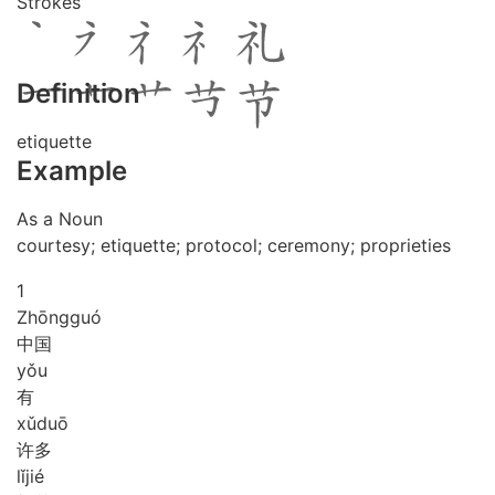
Strokes
Definition
etiquette
Example
As a Noun
courtesy; etiquette; protocol; ceremony; proprieties
1
Zhōng
guó
中国
yǒu
有
xǔ
duō
许多
lǐ
jié