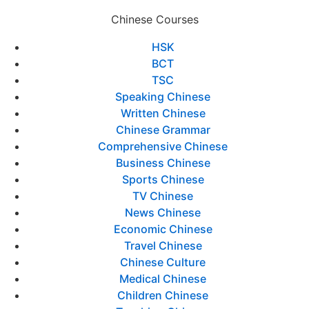
Chinese Courses
HSK
BCT
TSC
Speaking Chinese
Written Chinese
Chinese Grammar
Comprehensive Chinese
Business Chinese
Sports Chinese
TV Chinese
News Chinese
Economic Chinese
Travel Chinese
Chinese Culture
Medical Chinese
Children Chinese