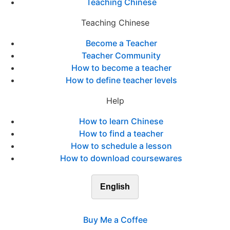
Teaching Chinese
Teaching Chinese
Become a Teacher
Teacher Community
How to become a teacher
How to define teacher levels
Help
How to learn Chinese
How to find a teacher
How to schedule a lesson
How to download coursewares
English
Buy Me a Coffee