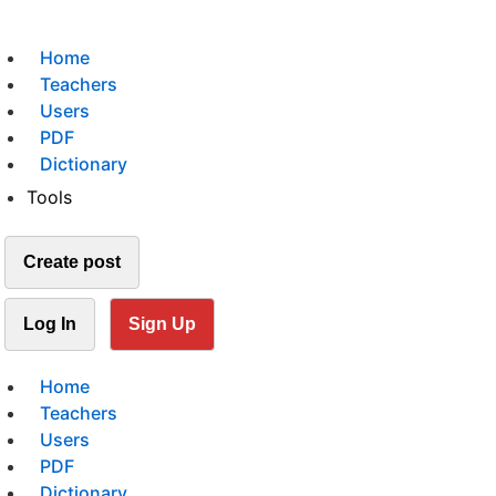
Home
Teachers
Users
PDF
Dictionary
Tools
Create post
Log In
Sign Up
Home
Teachers
Users
PDF
Dictionary