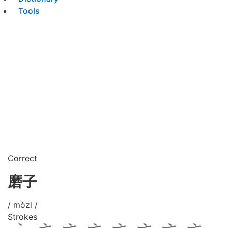
Tools
Correct
磨子
/ mòzi /
Strokes