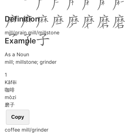
Definition
mill/grain mill/millstone
Example
As a Noun
mill; millstone; grinder
1
Kā
fēi
咖啡
mò
zi
磨子
Copy
coffee mill/grinder