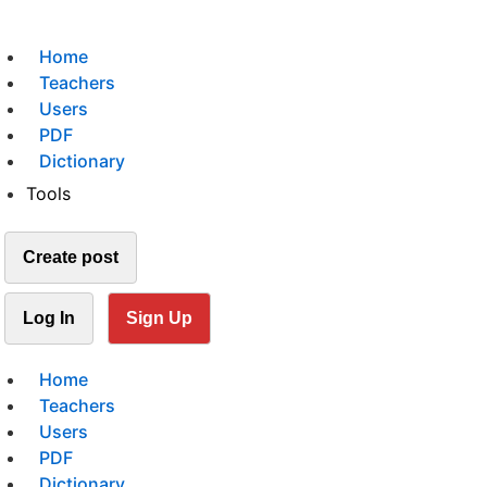
Home
Teachers
Users
PDF
Dictionary
Tools
Create post
Log In
Sign Up
Home
Teachers
Users
PDF
Dictionary