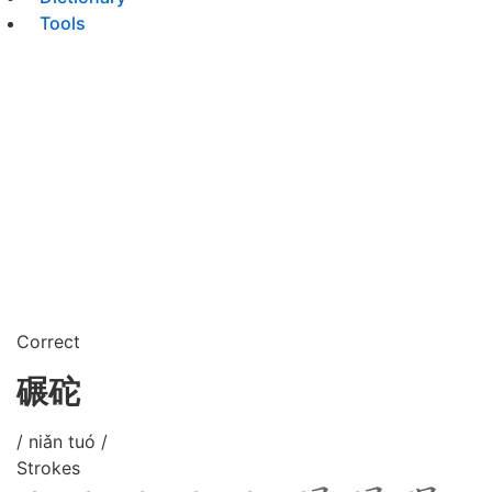
Tools
Correct
碾砣
/ niǎn tuó /
Strokes