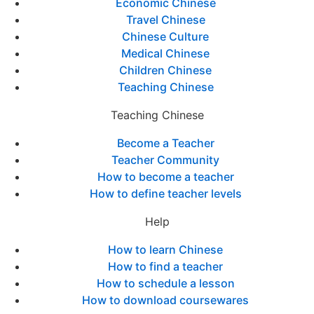
Economic Chinese
Travel Chinese
Chinese Culture
Medical Chinese
Children Chinese
Teaching Chinese
Teaching Chinese
Become a Teacher
Teacher Community
How to become a teacher
How to define teacher levels
Help
How to learn Chinese
How to find a teacher
How to schedule a lesson
How to download coursewares