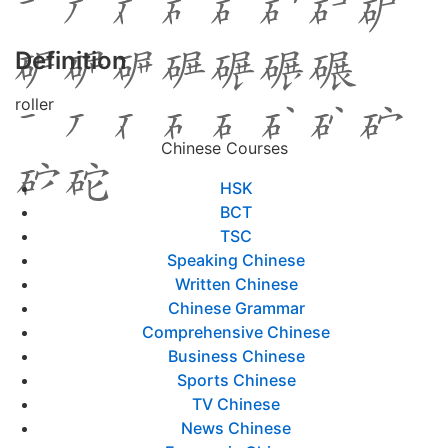
Definition
roller
Chinese Courses
HSK
BCT
TSC
Speaking Chinese
Written Chinese
Chinese Grammar
Comprehensive Chinese
Business Chinese
Sports Chinese
TV Chinese
News Chinese