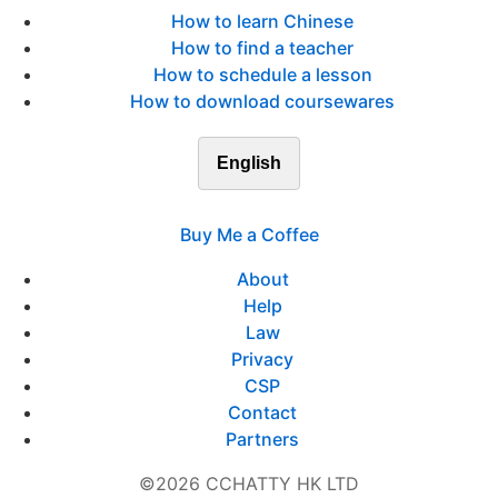
How to learn Chinese
How to find a teacher
How to schedule a lesson
How to download coursewares
English
Buy Me a Coffee
About
Help
Law
Privacy
CSP
Contact
Partners
©2026 CCHATTY HK LTD