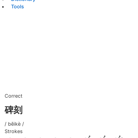
Tools
Correct
碑刻
/ bēikè /
Strokes