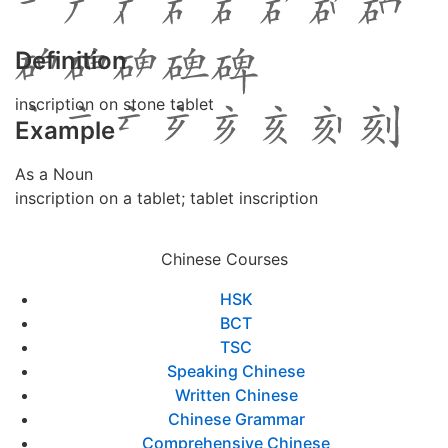
Definition
inscription on stone tablet
Example
As a Noun
inscription on a tablet; tablet inscription
Chinese Courses
HSK
BCT
TSC
Speaking Chinese
Written Chinese
Chinese Grammar
Comprehensive Chinese