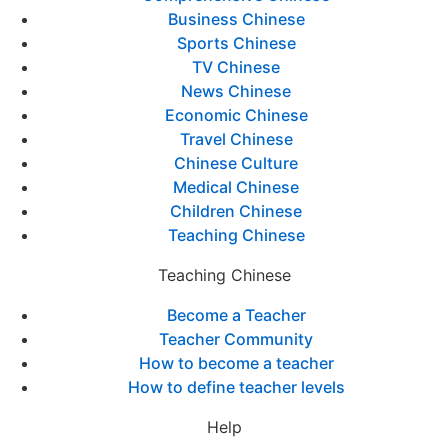
Business Chinese
Sports Chinese
TV Chinese
News Chinese
Economic Chinese
Travel Chinese
Chinese Culture
Medical Chinese
Children Chinese
Teaching Chinese
Teaching Chinese
Become a Teacher
Teacher Community
How to become a teacher
How to define teacher levels
Help