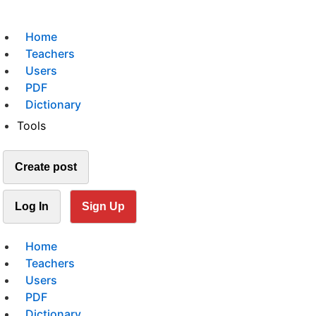
Home
Teachers
Users
PDF
Dictionary
Tools
Create post
Log In
Sign Up
Home
Teachers
Users
PDF
Dictionary