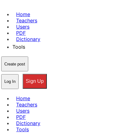
Home
Teachers
Users
PDF
Dictionary
Tools
Create post
Sign Up
Log In
Home
Teachers
Users
PDF
Dictionary
Tools