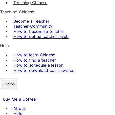
Teaching Chinese
Teaching Chinese
Become a Teacher
Teacher Community
How to become a teacher
How to define teacher levels
Help
How to learn Chinese
How to find a teacher
How to schedule a lesson
How to download coursewares
English
Buy Me a Coffee
About
Help