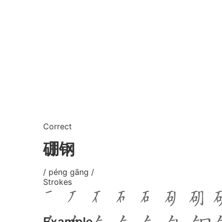
Correct
硼钢
/ péng gāng /
Strokes
Example