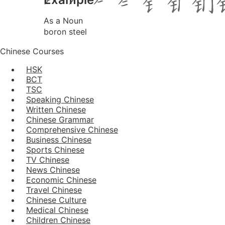
As a Noun
boron steel
Chinese Courses
HSK
BCT
TSC
Speaking Chinese
Written Chinese
Chinese Grammar
Comprehensive Chinese
Business Chinese
Sports Chinese
TV Chinese
News Chinese
Economic Chinese
Travel Chinese
Chinese Culture
Medical Chinese
Children Chinese