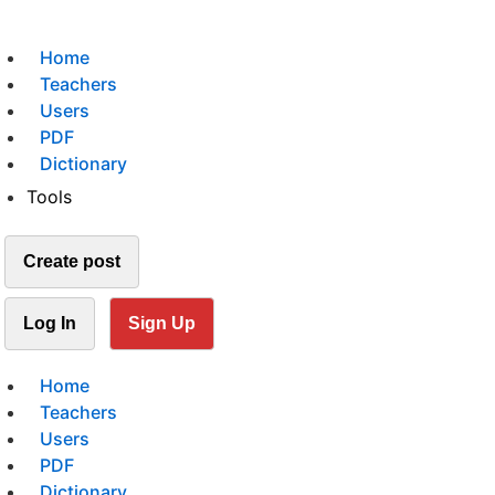
Home
Teachers
Users
PDF
Dictionary
Tools
Create post
Log In
Sign Up
Home
Teachers
Users
PDF
Dictionary