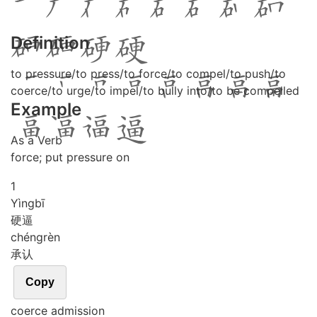
Definition
to pressure/to press/to force/to compel/to push/to
coerce/to urge/to impel/to bully into/to be compelled
Example
As a Verb
force; put pressure on
1
Yìng
bī
硬逼
chéng
rèn
承认
Copy
coerce admission