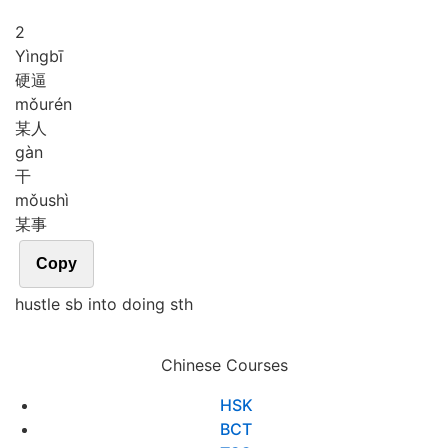
2
Yìng
bī
硬逼
mǒu
rén
某人
gàn
干
mǒu
shì
某事
Copy
hustle sb into doing sth
Chinese Courses
HSK
BCT