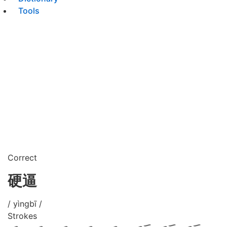
Tools
Correct
硬逼
/ yìngbī /
Strokes