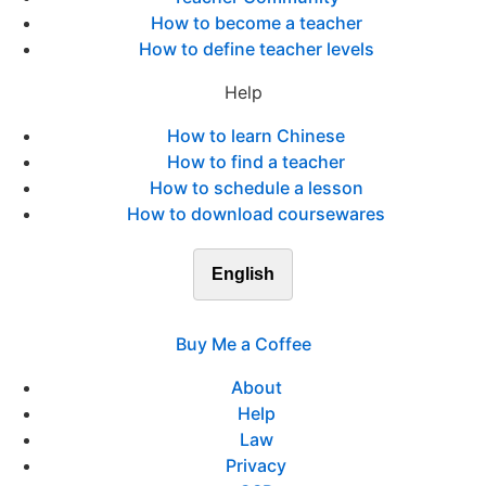
How to become a teacher
How to define teacher levels
Help
How to learn Chinese
How to find a teacher
How to schedule a lesson
How to download coursewares
English
Buy Me a Coffee
About
Help
Law
Privacy