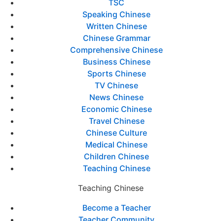
TSC
Speaking Chinese
Written Chinese
Chinese Grammar
Comprehensive Chinese
Business Chinese
Sports Chinese
TV Chinese
News Chinese
Economic Chinese
Travel Chinese
Chinese Culture
Medical Chinese
Children Chinese
Teaching Chinese
Teaching Chinese
Become a Teacher
Teacher Community