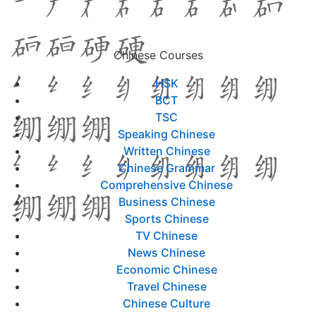
Chinese Courses
HSK
BCT
TSC
Speaking Chinese
Written Chinese
Chinese Grammar
Comprehensive Chinese
Business Chinese
Sports Chinese
TV Chinese
News Chinese
Economic Chinese
Travel Chinese
Chinese Culture