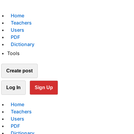
Home
Teachers
Users
PDF
Dictionary
Tools
Create post
Log In
Sign Up
Home
Teachers
Users
PDF
Dictionary