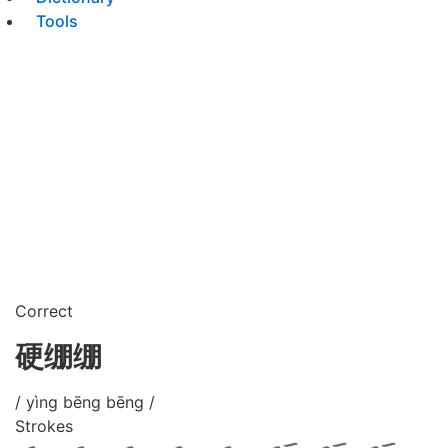
Tools
Correct
硬绷绷
/ yìng bēng bēng /
Strokes