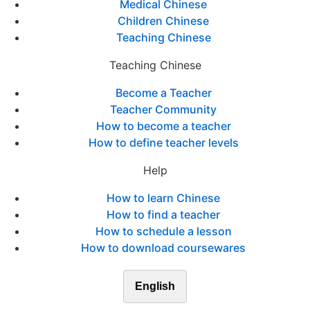
Medical Chinese
Children Chinese
Teaching Chinese
Teaching Chinese
Become a Teacher
Teacher Community
How to become a teacher
How to define teacher levels
Help
How to learn Chinese
How to find a teacher
How to schedule a lesson
How to download coursewares
English