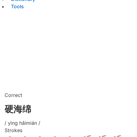
Tools
Correct
硬海绵
/ yìng hǎimián /
Strokes