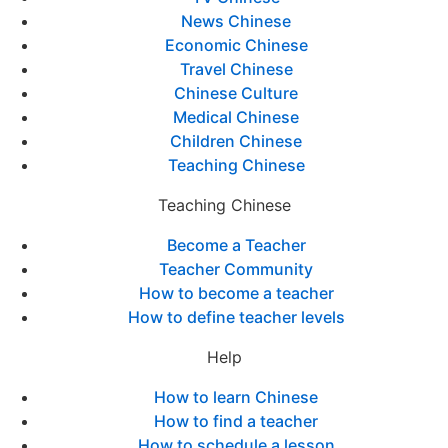
News Chinese
Economic Chinese
Travel Chinese
Chinese Culture
Medical Chinese
Children Chinese
Teaching Chinese
Teaching Chinese
Become a Teacher
Teacher Community
How to become a teacher
How to define teacher levels
Help
How to learn Chinese
How to find a teacher
How to schedule a lesson