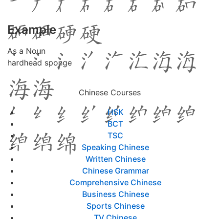
Example
As a Noun
hardhead sponge
Chinese Courses
HSK
BCT
TSC
Speaking Chinese
Written Chinese
Chinese Grammar
Comprehensive Chinese
Business Chinese
Sports Chinese
TV Chinese