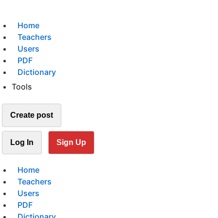
Home
Teachers
Users
PDF
Dictionary
Tools
Create post
Log In
Sign Up
Home
Teachers
Users
PDF
Dictionary