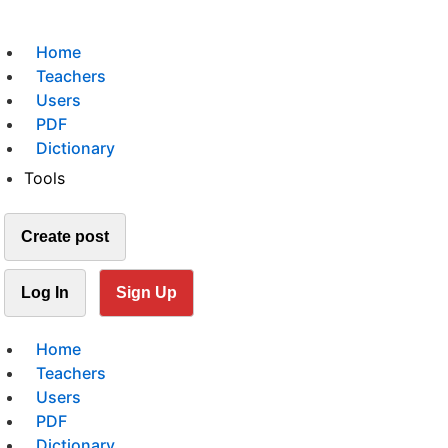
Home
Teachers
Users
PDF
Dictionary
Tools
Create post
Log In
Sign Up
Home
Teachers
Users
PDF
Dictionary