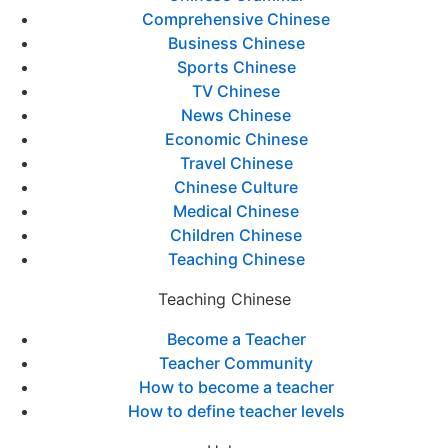
Comprehensive Chinese
Business Chinese
Sports Chinese
TV Chinese
News Chinese
Economic Chinese
Travel Chinese
Chinese Culture
Medical Chinese
Children Chinese
Teaching Chinese
Teaching Chinese
Become a Teacher
Teacher Community
How to become a teacher
How to define teacher levels