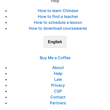
Help
How to learn Chinese
How to find a teacher
How to schedule a lesson
How to download coursewares
English
Buy Me a Coffee
About
Help
Law
Privacy
CSP
Contact
Partners