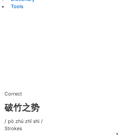
Tools
Correct
破竹之势
/ pò zhú zhī shì /
Strokes