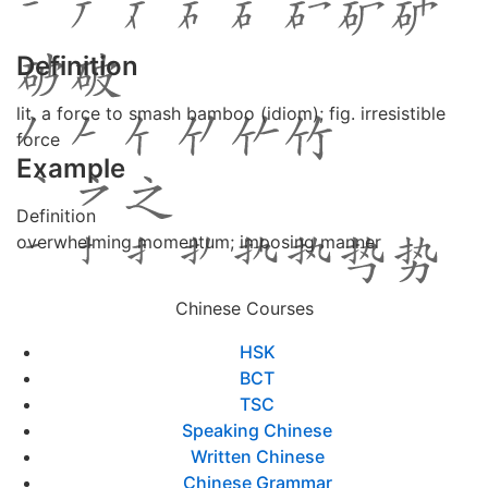
Definition
lit. a force to smash bamboo (idiom); fig. irresistible
force
Example
Definition
overwhelming momentum; imposing manner
Chinese Courses
HSK
BCT
TSC
Speaking Chinese
Written Chinese
Chinese Grammar