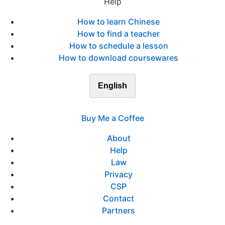
Help
How to learn Chinese
How to find a teacher
How to schedule a lesson
How to download coursewares
English
Buy Me a Coffee
About
Help
Law
Privacy
CSP
Contact
Partners