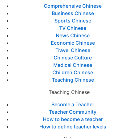
Comprehensive Chinese
Business Chinese
Sports Chinese
TV Chinese
News Chinese
Economic Chinese
Travel Chinese
Chinese Culture
Medical Chinese
Children Chinese
Teaching Chinese
Teaching Chinese
Become a Teacher
Teacher Community
How to become a teacher
How to define teacher levels