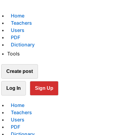
Home
Teachers
Users
PDF
Dictionary
Tools
Create post
Log In
Sign Up
Home
Teachers
Users
PDF
Dictionary