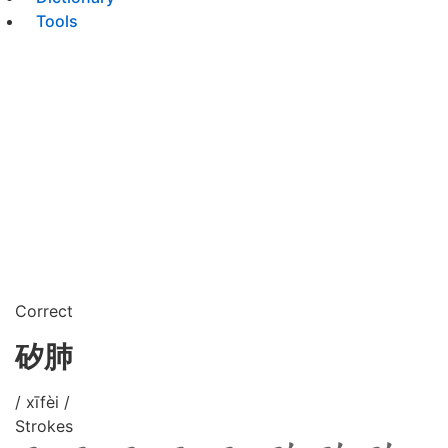
Tools
Correct
矽肺
/ xīfèi /
Strokes