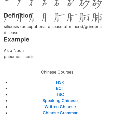
Definition
silicosis (occupational disease of miners)/grinder's
disease
Example
As a Noun
pneumosilicosis
Chinese Courses
HSK
BCT
TSC
Speaking Chinese
Written Chinese
Chinese Grammar