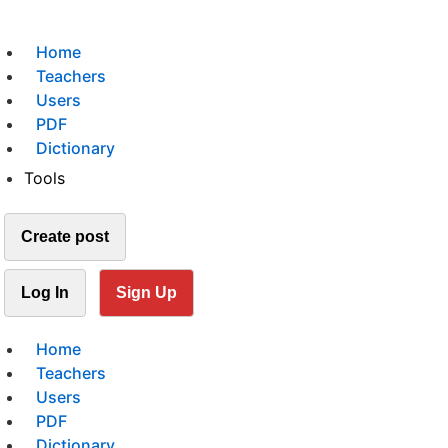
Home
Teachers
Users
PDF
Dictionary
Tools
Create post
Log In
Sign Up
Home
Teachers
Users
PDF
Dictionary