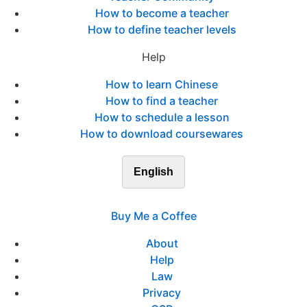
How to become a teacher
How to define teacher levels
Help
How to learn Chinese
How to find a teacher
How to schedule a lesson
How to download coursewares
English
Buy Me a Coffee
About
Help
Law
Privacy