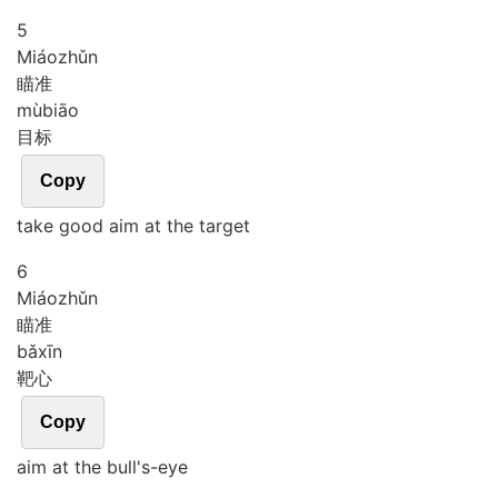
5
Miáo
zhǔn
瞄准
mù
biāo
目标
Copy
take good aim at the target
6
Miáo
zhǔn
瞄准
bǎ
xīn
靶心
Copy
aim at the bull's-eye