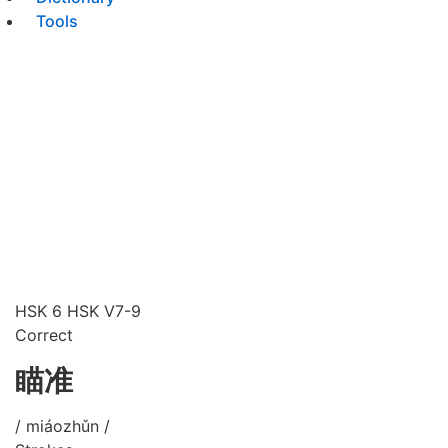
Tools
HSK 6
HSK V7-9
Correct
瞄准
/ miáozhǔn /