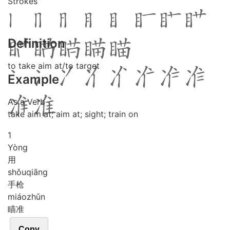
Strokes
Definition
to take aim at/to target
Example
As a Verb
take aim at; aim at; sight; train on
1
Yòng
用
shǒu
qiāng
手枪
miáo
zhǔn
瞄准
Copy