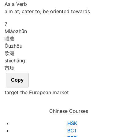
As a Verb
aim at; cater to; be oriented towards
7
Miáo
zhǔn
瞄准
Ōu
zhōu
欧洲
shì
chǎng
市场
Copy
target the European market
Chinese Courses
HSK
BCT