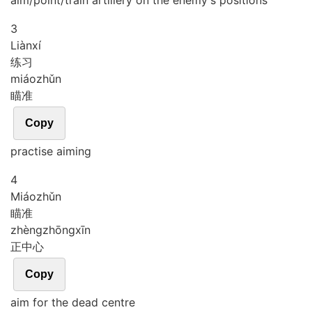
aim/point/train artillery on the enemy's positions
3
Liàn
xí
练习
miáo
zhǔn
瞄准
Copy
practise aiming
4
Miáo
zhǔn
瞄准
zhèng
zhōng
xīn
正中心
Copy
aim for the dead centre