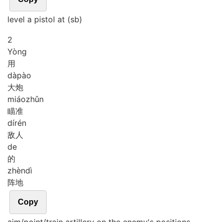
level a pistol at (sb)
2
Yòng
用
dà
pào
大炮
miáo
zhǔn
瞄准
dí
rén
敌人
de
的
zhèn
dì
阵地
Copy