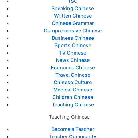
TSC
Speaking Chinese
Written Chinese
Chinese Grammar
Comprehensive Chinese
Business Chinese
Sports Chinese
TV Chinese
News Chinese
Economic Chinese
Travel Chinese
Chinese Culture
Medical Chinese
Children Chinese
Teaching Chinese
Teaching Chinese
Become a Teacher
Teacher Community