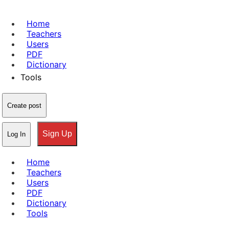
Home
Teachers
Users
PDF
Dictionary
Tools
Create post
Sign Up
Log In
Home
Teachers
Users
PDF
Dictionary
Tools