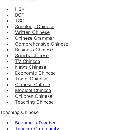
HSK
BCT
TSC
Speaking Chinese
Written Chinese
Chinese Grammar
Comprehensive Chinese
Business Chinese
Sports Chinese
TV Chinese
News Chinese
Economic Chinese
Travel Chinese
Chinese Culture
Medical Chinese
Children Chinese
Teaching Chinese
Teaching Chinese
Become a Teacher
Teacher Community