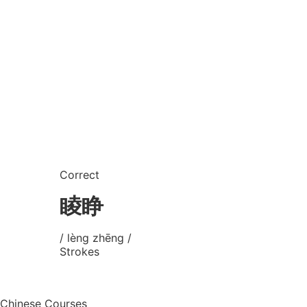
Correct
睖睁
/ lèng zhēng /
Strokes
Chinese Courses