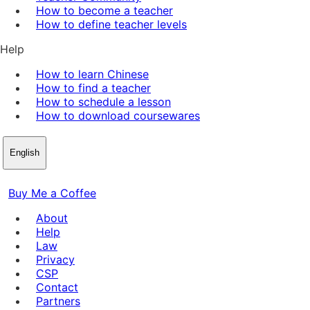
How to become a teacher
How to define teacher levels
Help
How to learn Chinese
How to find a teacher
How to schedule a lesson
How to download coursewares
English
Buy Me a Coffee
About
Help
Law
Privacy
CSP
Contact
Partners