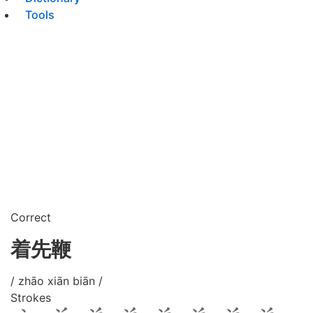
Tools
Correct
着先鞭
/ zhāo xiān biān /
Strokes