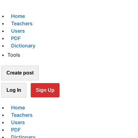
Home
Teachers
Users
PDF
Dictionary
Tools
Create post
Log In
Sign Up
Home
Teachers
Users
PDF
Dictionary