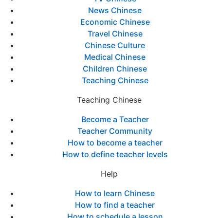
News Chinese
Economic Chinese
Travel Chinese
Chinese Culture
Medical Chinese
Children Chinese
Teaching Chinese
Teaching Chinese
Become a Teacher
Teacher Community
How to become a teacher
How to define teacher levels
Help
How to learn Chinese
How to find a teacher
How to schedule a lesson