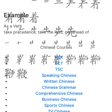
Example
As a Verb
take precedence; take the lead; get ahead of
Chinese Courses
HSK
BCT
TSC
Speaking Chinese
Written Chinese
Chinese Grammar
Comprehensive Chinese
Business Chinese
Sports Chinese
TV Chinese