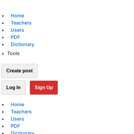
Home
Teachers
Users
PDF
Dictionary
Tools
Create post
Log In
Sign Up
Home
Teachers
Users
PDF
Dictionary