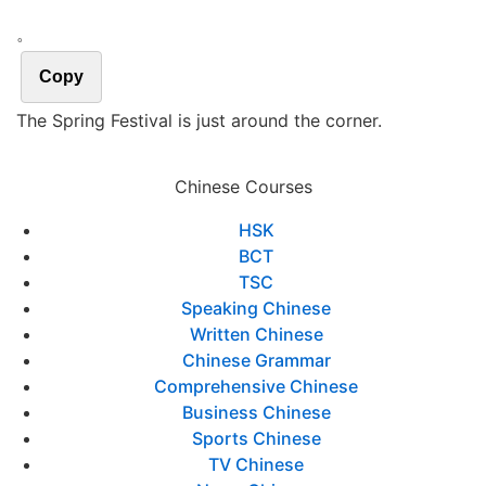
。
Copy
The Spring Festival is just around the corner.
Chinese Courses
HSK
BCT
TSC
Speaking Chinese
Written Chinese
Chinese Grammar
Comprehensive Chinese
Business Chinese
Sports Chinese
TV Chinese