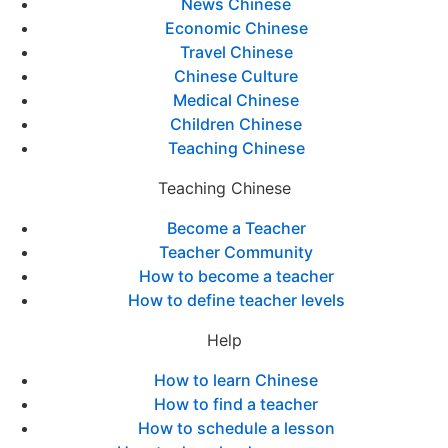
News Chinese
Economic Chinese
Travel Chinese
Chinese Culture
Medical Chinese
Children Chinese
Teaching Chinese
Teaching Chinese
Become a Teacher
Teacher Community
How to become a teacher
How to define teacher levels
Help
How to learn Chinese
How to find a teacher
How to schedule a lesson