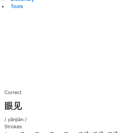
Tools
Correct
眼见
/ yǎnjiàn /
Strokes