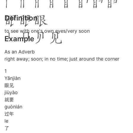
Definition
to see with one's own eyes/very soon
Example
As an Adverb
right away; soon; in no time; just around the corner
1
Yǎn
jiàn
眼见
jiù
yào
就要
guò
nián
过年
le
了