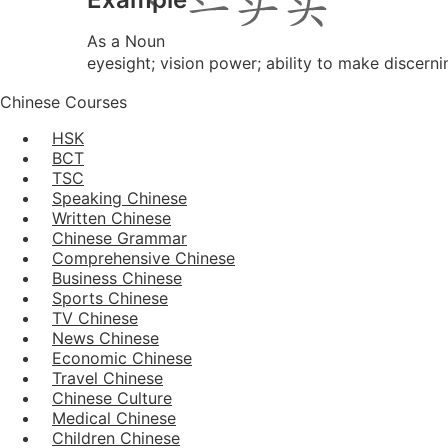
As a Noun
eyesight; vision power; ability to make discern
Chinese Courses
HSK
BCT
TSC
Speaking Chinese
Written Chinese
Chinese Grammar
Comprehensive Chinese
Business Chinese
Sports Chinese
TV Chinese
News Chinese
Economic Chinese
Travel Chinese
Chinese Culture
Medical Chinese
Children Chinese