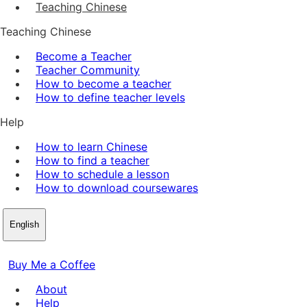
Teaching Chinese
Teaching Chinese
Become a Teacher
Teacher Community
How to become a teacher
How to define teacher levels
Help
How to learn Chinese
How to find a teacher
How to schedule a lesson
How to download coursewares
English
Buy Me a Coffee
About
Help