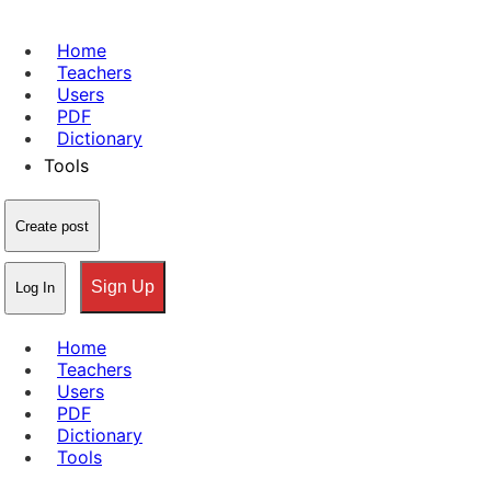
Home
Teachers
Users
PDF
Dictionary
Tools
Create post
Sign Up
Log In
Home
Teachers
Users
PDF
Dictionary
Tools