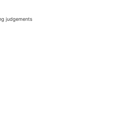
ing judgements