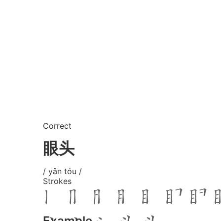
Correct
眼头
/ yǎn tóu /
Strokes
Example