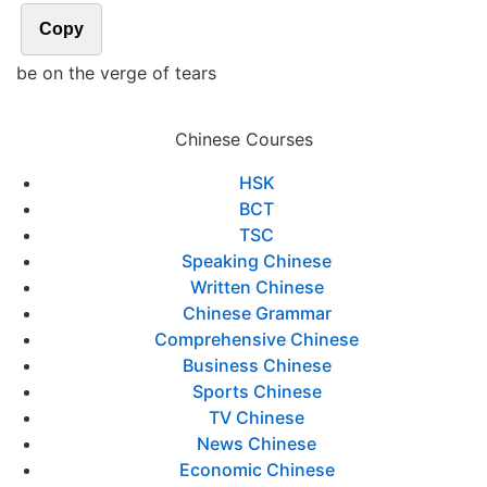
Copy
be on the verge of tears
Chinese Courses
HSK
BCT
TSC
Speaking Chinese
Written Chinese
Chinese Grammar
Comprehensive Chinese
Business Chinese
Sports Chinese
TV Chinese
News Chinese
Economic Chinese