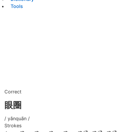
Tools
Correct
眼圈
/ yǎnquān /
Strokes