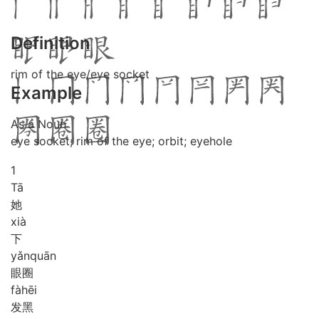
Definition
rim of the eye/eye socket
Example
As a Noun
eye socket; rim of the eye; orbit; eyehole
1
Tā
她
xià
下
yǎn
quān
眼圈
fà
hēi
发黑