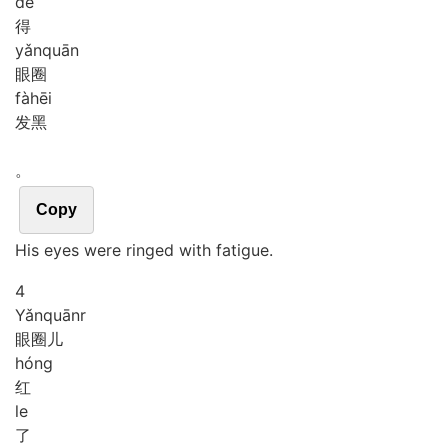
de
得
yǎn
quān
眼圈
fà
hēi
发黑
。
Copy
His eyes were ringed with fatigue.
4
Yǎn
quānr
眼圈儿
hóng
红
le
了