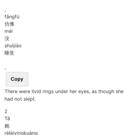
,
fǎng
fú
仿佛
méi
没
shuì
jiào
睡觉
。
Copy
There were livid rings under her eyes, as though she
had not slept.
2
Tā
她
rè
lèi
yíng
kuàng