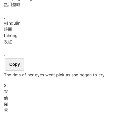
热泪盈眶
,
yǎn
quān
眼圈
fā
hóng
发红
。
Copy
The rims of her eyes went pink as she began to cry.
3
Tā
他
lèi
累