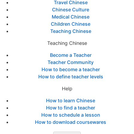
Travel Chinese
Chinese Culture
Medical Chinese
Children Chinese
Teaching Chinese
Teaching Chinese
Become a Teacher
Teacher Community
How to become a teacher
How to define teacher levels
Help
How to learn Chinese
How to find a teacher
How to schedule a lesson
How to download coursewares