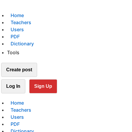
Home
Teachers
Users
PDF
Dictionary
Tools
Create post
Log In
Sign Up
Home
Teachers
Users
PDF
Dictionary