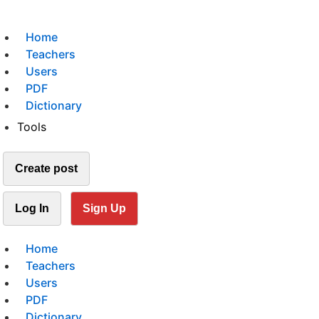
Home
Teachers
Users
PDF
Dictionary
Tools
Create post
Log In
Sign Up
Home
Teachers
Users
PDF
Dictionary