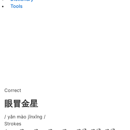
Tools
Correct
眼冒金星
/ yǎn mào jīnxīng /
Strokes