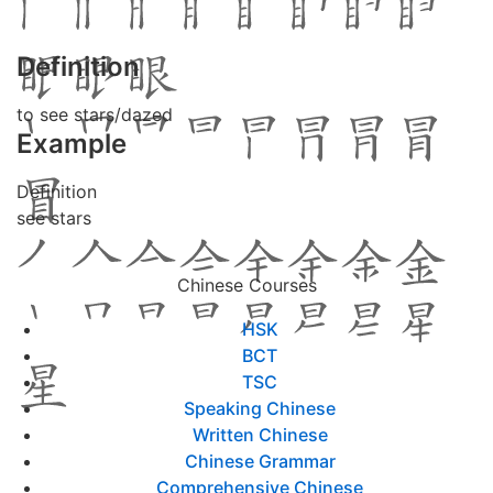
Definition
to see stars/dazed
Example
Definition
see stars
Chinese Courses
HSK
BCT
TSC
Speaking Chinese
Written Chinese
Chinese Grammar
Comprehensive Chinese