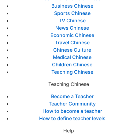
Business Chinese
Sports Chinese
TV Chinese
News Chinese
Economic Chinese
Travel Chinese
Chinese Culture
Medical Chinese
Children Chinese
Teaching Chinese
Teaching Chinese
Become a Teacher
Teacher Community
How to become a teacher
How to define teacher levels
Help