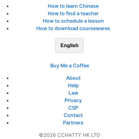
How to learn Chinese
How to find a teacher
How to schedule a lesson
How to download coursewares
English
Buy Me a Coffee
About
Help
Law
Privacy
CSP
Contact
Partners
©2026 CCHATTY HK LTD