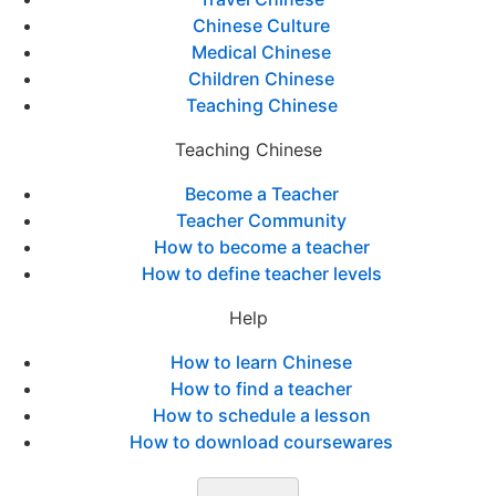
Chinese Culture
Medical Chinese
Children Chinese
Teaching Chinese
Teaching Chinese
Become a Teacher
Teacher Community
How to become a teacher
How to define teacher levels
Help
How to learn Chinese
How to find a teacher
How to schedule a lesson
How to download coursewares