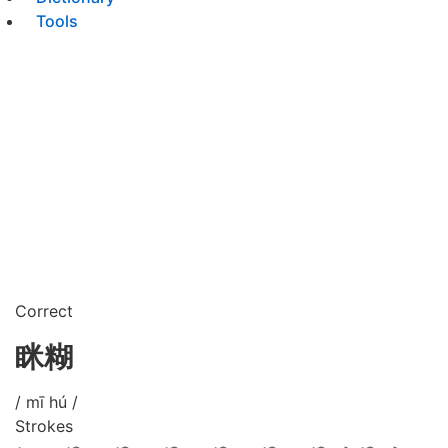
Tools
Correct
眯糊
/ mī hú /
Strokes