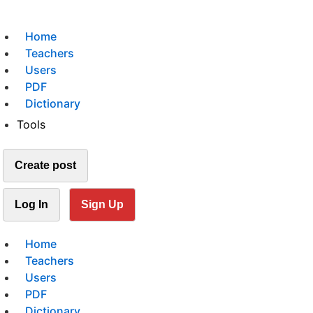
Home
Teachers
Users
PDF
Dictionary
Tools
Create post
Log In
Sign Up
Home
Teachers
Users
PDF
Dictionary