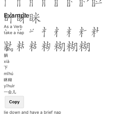
Example
As a Verb
take a nap
1
Tǎng
躺
xià
下
mī
hú
眯糊
yī
huìr
一会儿
Copy
lie down and have a brief nap