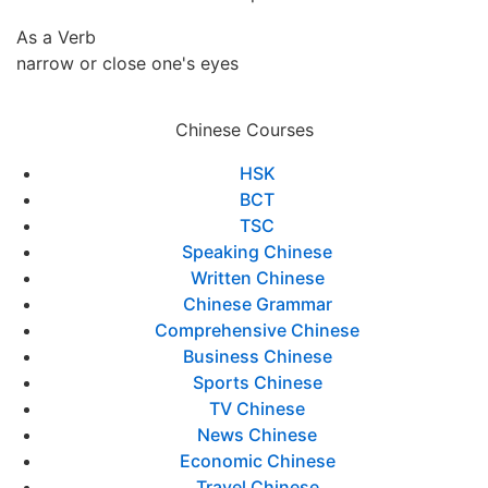
As a Verb
narrow or close one's eyes
Chinese Courses
HSK
BCT
TSC
Speaking Chinese
Written Chinese
Chinese Grammar
Comprehensive Chinese
Business Chinese
Sports Chinese
TV Chinese
News Chinese
Economic Chinese
Travel Chinese